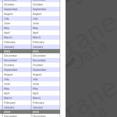
October
October
September
September
August
August
July
July
June
June
May
May
April
April
March
March
February
February
January
January
2022
2021
December
December
November
November
October
October
September
September
August
August
July
July
June
June
May
May
April
April
March
March
February
February
January
January
2019
2018
December
December