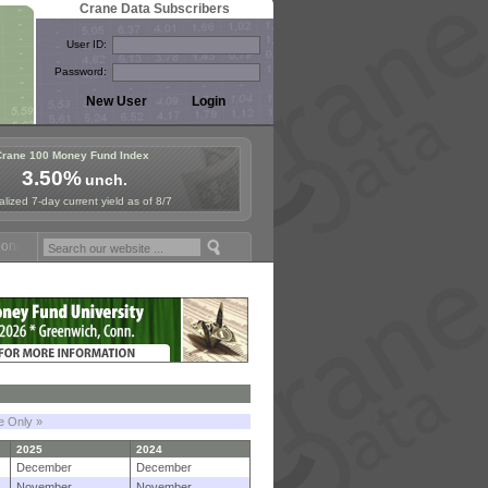
Crane Data Subscribers
User ID:
Password:
Crane 100 Money Fund Index
3.50%
unch.
lized 7-day current yield as of 8/7
 Fund Symposium in Paris, Sept. 24-25!
Stablecoin Reserves Recap by
le Only »
2025
2024
December
December
November
November