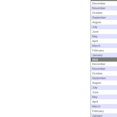
December
November
October
September
August
July
June
May
April
March
February
January
2011
December
November
October
September
August
July
June
May
April
March
February
January