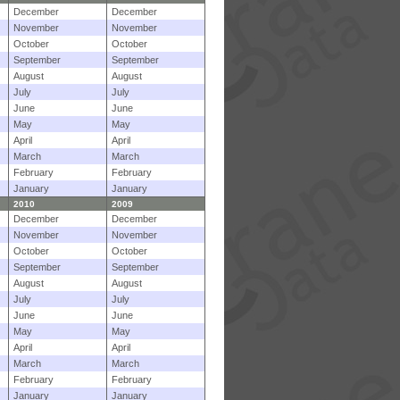
December
December
November
November
October
October
September
September
August
August
July
July
June
June
May
May
April
April
March
March
February
February
January
January
2010
2009
December
December
November
November
October
October
September
September
August
August
July
July
June
June
May
May
April
April
March
March
February
February
January
January