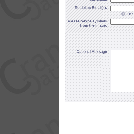
Recipient Email(s):
Use 
Please retype symbols
from the image:
Optional Message