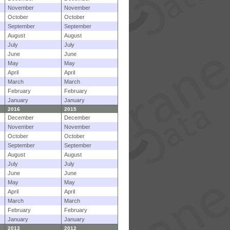
November
November
October
October
September
September
August
August
July
July
June
June
May
May
April
April
March
March
February
February
January
January
2016
2015
December
December
November
November
October
October
September
September
August
August
July
July
June
June
May
May
April
April
March
March
February
February
January
January
2013
2012