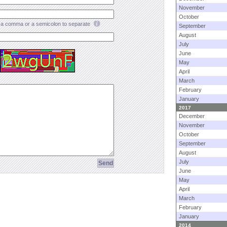
November
October
a comma or a semicolon to separate
September
August
July
June
May
April
March
February
January
2017
December
November
October
September
August
July
June
May
April
March
February
January
2014