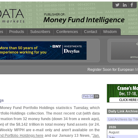
es
Products
Subscribers
Conferences
Contact
Wisdom
annua
Register Soon for European Money
Feb 04
26
gs
Money Fund Portfolio Holdings statistics
Tuesday, which
Daily Link Archive
folio Holdings collection
.
The most recent cut (
with data
ormation from 32 money funds (
down 34 from a week ago),
List Archives by Tit
on) of the $
8.
142 trillion in total money fund assets (
or 24.
2026
Weekly MFPH
are
e-
mail only
and aren'
t available on the
August
d Portfolio Holdings here
and our
January 13 News
, "
Jan.
July