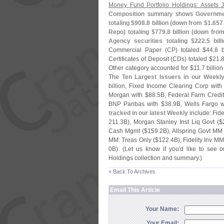
Money Fund Portfolio Holdings: Assets
Composition
summary shows
Governmen
totaling $
908.
8 billion (
down from $
1.
657 
Repo) totaling $
779.
8 billion (
down from
Agency securities totaling $
222.
5 bill
Commercial Paper (
CP) totaled $
44.
8 b
Certificates of Deposit (
CDs) totaled $
21.
8
Other category accounted for $
11.
7 billion
The
Ten Largest Issuers in our Weekl
billion, Fixed Income Clearing Corp with
Morgan with $
88.
5B, Federal Farm Credit
BNP Paribas with $
38.
9B, Wells Fargo w
tracked in our latest Weekly
include: Fide
211.
3B), Morgan Stanley Inst Liq Govt ($
Cash Mgmt ($
159.
2B), Allspring Govt MM
MM: Treas Only ($
122.
4B), Fidelity Inv MM
0B). (
Let us know if you'
d like to see o
Holdings collection and summary.)
« Back To Archives
Email This Article
Your Name:
Your Email: