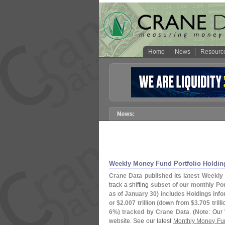
Home
News
Resourc
Weekly Money Fund Portfolio Holdin
Crane Data published its latest Weekly 
track a shifting
subset of our monthly Port
as of January 30) includes Holdings inf
or $
2.
007 trillion (
down from $
3.
705 trilli
6%) tracked by Crane Data
. (
Note
: Our
website. See our latest
Monthly Money Fun