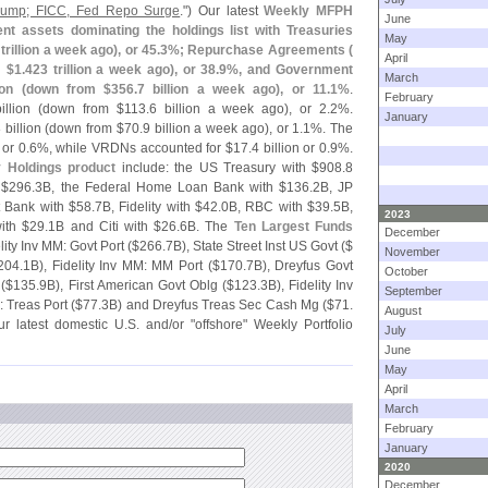
 Jump; FICC, Fed Repo Surge
.") Our latest
Weekly MFPH
June
t assets dominating the holdings list with Treasuries
May
trillion a week ago), or 45.
3%; Repurchase Agreements (
April
 $
1.
423 trillion a week ago), or 38.
9%, and Government
March
ion (
down from $
356.
7 billion a week ago), or 11.
1%
.
February
illion (
down from $
113.
6 billion a week ago), or 2.
2%.
January
 billion (
down from $
70.
9 billion a week ago), or 1.
1%. The
 or 0.
6%, while VRDNs accounted for $
17.
4 billion or 0.
9%.
y Holdings product
include: the US Treasury with $
908.
8
 $
296.
3B, the Federal Home Loan Bank with $
136.
2B, JP
 Bank with $
58.
7B, Fidelity with $
42.
0B, RBC with $
39.
5B,
2023
ith $
29.
1B and Citi with $
26.
6B. The
Ten Largest Funds
December
lity Inv MM: Govt Port ($
266.
7B), State Street Inst US Govt ($
November
204.
1B), Fidelity Inv MM: MM Port ($
170.
7B), Dreyfus Govt
October
 ($
135.
9B), First American Govt Oblg ($
123.
3B), Fidelity Inv
September
: Treas Port ($
77.
3B) and Dreyfus Treas Sec Cash Mg ($
71.
August
ur latest domestic U.
S. and/
or "
offshore" Weekly Portfolio
July
June
May
April
March
February
January
2020
December