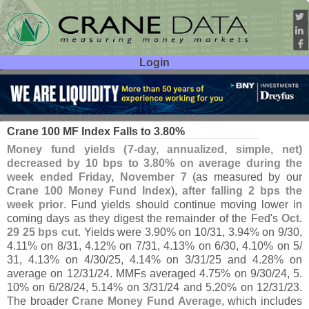
Login
User ID:
Password:
Nov 12
25
Crane 100 MF Index Falls to 3.
80%
Money fund yields (
7-
day, annualized, simple, net)
decreased by 10 bps to 3.
80% on average during the
week ended Friday, November 7
(
as measured by our
Crane 100 Money Fund Index
),
after falling 2 bps the
week prior
. Fund yields should continue moving lower in
coming days as they digest the remainder of the Fed'
s
Oct.
29 25 bps cut
. Yields were 3.
90% on 10/
31, 3.
94% on 9/
30,
4.
11% on 8/
31, 4.
12% on 7/
31, 4.
13% on 6/
30, 4.
10% on 5/
31, 4.
13% on 4/
30/
25, 4.
14% on 3/
31/
25 and 4.
28% on
average on 12/
31/
24. MMFs averaged 4.
75% on 9/
30/
24, 5.
10% on 6/
28/
24, 5.
14% on 3/
31/
24 and 5.
20% on 12/
31/
23.
The broader
Crane Money Fund Average
, which includes