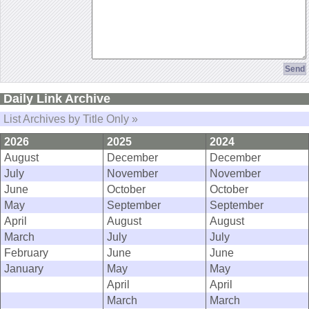
Daily Link Archive
List Archives by Title Only »
2026
2025
2024
August
December
December
July
November
November
June
October
October
May
September
September
April
August
August
March
July
July
February
June
June
January
May
May
April
April
March
March