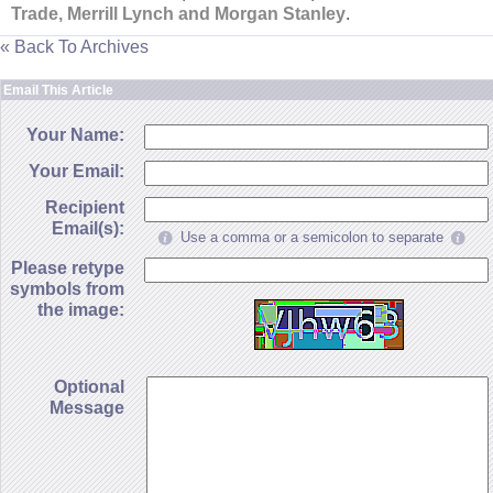
Trade, Merrill Lynch and Morgan Stanley
.
« Back To Archives
Email This Article
Your Name:
Your Email:
Recipient
Email(s):
Use a comma or a semicolon to separate
Please retype
symbols from
the image:
Optional
Message