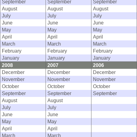
September
September
September
August
August
August
July
July
July
June
June
June
May
May
May
April
April
April
March
March
March
February
February
February
January
January
January
2008
2007
2006
December
December
December
November
November
November
October
October
October
September
September
September
August
August
July
July
June
June
May
May
April
April
March
March