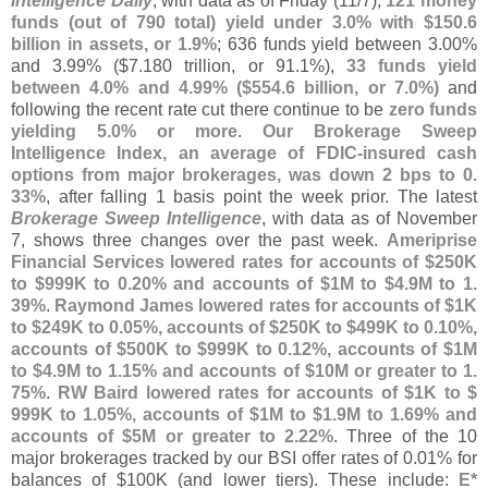
Intelligence Daily
, with data as of Friday (
11/
7),
121 money
funds (
out of 790 total) yield under 3.
0% with $
150.
6
billion in assets, or 1.
9%
; 636 funds yield between 3.
00%
and 3.
99% ($
7.
180 trillion, or 91.
1%),
33 funds yield
between 4.
0% and 4.
99% ($
554.
6 billion, or 7.
0%)
and
following the recent rate cut there continue to be
zero funds
yielding 5.
0% or more
.
Our Brokerage Sweep
Intelligence Index, an average of FDIC-
insured cash
options from major brokerages, was down 2 bps to 0.
33%
, after falling 1 basis point the week prior. The latest
Brokerage Sweep Intelligence
, with data as of November
7, shows three changes over the past week.
Ameriprise
Financial Services lowered rates for accounts of $
250K
to $
999K to 0.
20% and accounts of $
1M to $
4.
9M to 1.
39%
.
Raymond James lowered rates for accounts of $
1K
to $
249K to 0.
05%, accounts of $
250K to $
499K to 0.
10%,
accounts of $
500K to $
999K to 0.
12%, accounts of $
1M
to $
4.
9M to 1.
15% and accounts of $
10M or greater to 1.
75%
.
RW Baird lowered rates for accounts of $
1K to $
999K to 1.
05%, accounts of $
1M to $
1.
9M to 1.
69% and
accounts of $
5M or greater to 2.
22%
. Three of the 10
major brokerages tracked by our BSI offer rates of 0.
01% for
balances of $
100K (
and lower tiers). These include:
E*