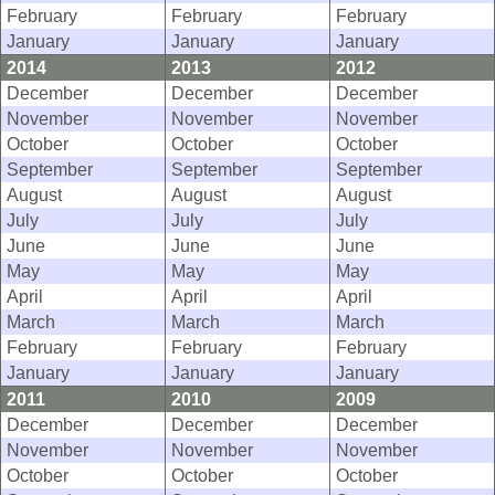
February
February
February
January
January
January
2014
2013
2012
December
December
December
November
November
November
October
October
October
September
September
September
August
August
August
July
July
July
June
June
June
May
May
May
April
April
April
March
March
March
February
February
February
January
January
January
2011
2010
2009
December
December
December
November
November
November
October
October
October