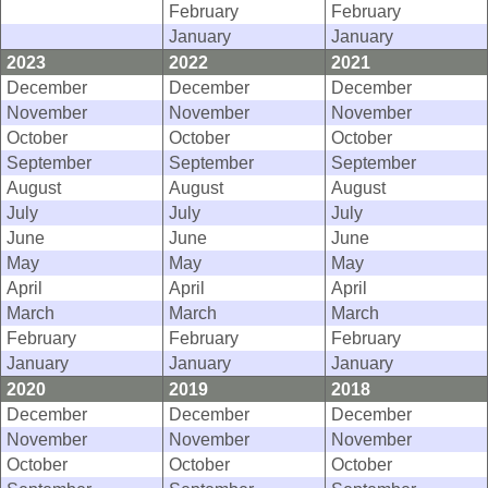
February
February
January
January
2023
2022
2021
December
December
December
November
November
November
October
October
October
September
September
September
August
August
August
July
July
July
June
June
June
May
May
May
April
April
April
March
March
March
February
February
February
January
January
January
2020
2019
2018
December
December
December
November
November
November
October
October
October