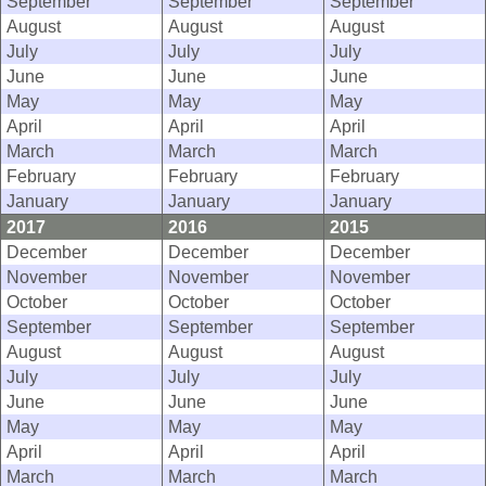
September
September
September
August
August
August
July
July
July
June
June
June
May
May
May
April
April
April
March
March
March
February
February
February
January
January
January
2017
2016
2015
December
December
December
November
November
November
October
October
October
September
September
September
August
August
August
July
July
July
June
June
June
May
May
May
April
April
April
March
March
March