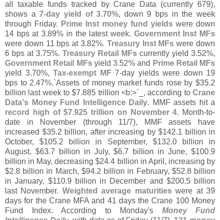
all taxable funds tracked by Crane Data (
currently 679),
shows a
7-
day yield of 3.
70%
, down 9 bps in the week
through Friday.
Prime Inst money fund yields
were down
14 bps at 3.
89% in the latest week.
Government Inst MFs
were down 11 bps at 3.
82%.
Treasury Inst MFs
were down
6 bps at 3.
75%.
Treasury Retail MFs
currently yield 3.
52%,
Government Retail MFs
yield 3.
52% and
Prime Retail MFs
yield 3.
70%,
Tax-
exempt MF
7-
day yields were down 19
bps to 2.
47%.`
Assets of money market funds rose by $
35.
2
billion last week to $
7.
885 trillion <
b:>`
_, according to
Crane
Data'
s Money Fund Intelligence Daily
. MMF assets hit a
record high of $
7.
925 trillion on November 4
. Month-
to-
date in November (
through 11/
7), MMF assets have
increased $
35.
2 billion, after increasing by $
142.
1 billion in
October, $
105.
2 billion in September, $
132.
0 billion in
August, $
63.
7 billion in July, $
6.
7 billion in June, $
100.
9
billion in May, decreasing $
24.
4 billion in April, increasing by
$
2.
8 billion in March, $
94.
2 billion in February, $
52.
8 billion
in January, $
110.
9 billion in December and $
200.
5 billion
last November.
Weighted average maturities
were at 39
days for the Crane MFA and 41 days the Crane 100 Money
Fund Index. According to Monday'
s
Money Fund