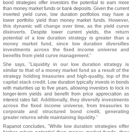
bond strategies offer investors the potential to earn more
than money market funds or bank deposits. Given the current
inverted yield curve, low duration portfolios may have a
lower portfolio yield than money market funds.
However,
this dynamic will change over time, as the yield curve
disinverts
. Despite lower current yields,
the return
potential of a low duration strategy is greater than a
money market fund, since low duration diversifies
investments across the fixed income universe and
benefits from yield curve management
."
She says, "
Liquidity in our low duration strategy is
similar to that of a money market fund as a result of the
strategy holding treasuries and high-
quality, top of the
capital stack credit
. Low duration typically invests in bonds
with maturities up to five years, allowing investors to lock in
longer-
term yields and benefit from price appreciation as
interest rates fall.
Additionally, they diversify investments
across the fixed income universe, from treasuries to
corporate and structured bond credit, generating
greater returns while maintaining liquidity
."
Rapanot concludes, "
While low duration strategies offer