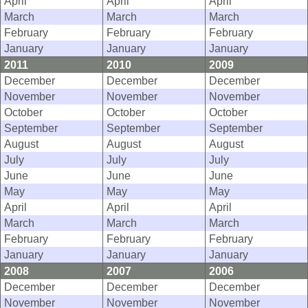
April
April
April
March
March
March
February
February
February
January
January
January
2011
2010
2009
December
December
December
November
November
November
October
October
October
September
September
September
August
August
August
July
July
July
June
June
June
May
May
May
April
April
April
March
March
March
February
February
February
January
January
January
2008
2007
2006
December
December
December
November
November
November