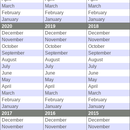
March
March
March
February
February
February
January
January
January
2020
2019
2018
December
December
December
November
November
November
October
October
October
September
September
September
August
August
August
July
July
July
June
June
June
May
May
May
April
April
April
March
March
March
February
February
February
January
January
January
2017
2016
2015
December
December
December
November
November
November