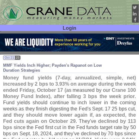
Login
User ID:
Password:
Oct 21
25
MMF Yields Inch Higher; Payden'
s Rapanot on Low
Duration Strategies
Money fund yields (
7-
day, annualized, simple, net)
increased by 2 bps to 3.
93% on average during the week
ended Friday, October 17
(
as measured by our
Crane 100
Money Fund Index
),
after falling 3 bps the week prior
.
Fund yields should continue to inch lower in the coming
weeks as they finish digesting the Fed'
s Sept. 17 25 bps cut,
and
they should move lower again if, as expected, the
Fed cuts again on October 29
. They'
ve
declined by 113
bps
since the Fed first cut in the Fed funds target rate by 50
bps on Sept. 18, 2024, and they'
ve declined by 70 bps since