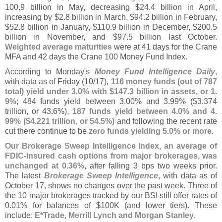
100.
9 billion in May, decreasing $
24.
4 billion in April,
increasing by $
2.
8 billion in March, $
94.
2 billion in February,
$
52.
8 billion in January, $
110.
9 billion in December, $
200.
5
billion in November, and $
97.
5 billion last October.
Weighted average maturities
were at 41 days for the Crane
MFA and 42 days the Crane 100 Money Fund Index.
According to Monday'
s
Money Fund Intelligence Daily
,
with data as of Friday (
10/
17),
116 money funds (
out of 787
total) yield under 3.
0% with $
147.
3 billion in assets, or 1.
9%
; 484 funds yield between 3.
00% and 3.
99% ($
3.
374
trillion, or 43.
6%),
187 funds yield between 4.
0% and 4.
99% ($
4.
221 trillion, or 54.
5%)
and following the recent rate
cut there continue to be
zero funds yielding 5.
0% or more
.
Our Brokerage Sweep Intelligence Index, an average of
FDIC-
insured cash options from major brokerages, was
unchanged at 0.
36%
, after falling 3 bps two weeks prior.
The latest
Brokerage Sweep Intelligence
, with data as of
October 17, shows no changes over the past week. Three of
the 10 major brokerages tracked by our BSI still offer rates of
0.
01% for balances of $
100K (
and lower tiers). These
include:
E*
Trade, Merrill Lynch and Morgan Stanley
.