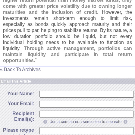
higher return potential than money market funds, they
come with greater price volatility due to owning longer
maturities and the inclusion of credit
. However, the
investments remain short-
term enough to limit risk,
especially as bonds quickly approach maturity and their
prices pull to par, helping to stabilize returns. By its nature, a
low duration portfolio should be liquid, but not every
individual holding needs to be available to function as
liquidity.
Through active management, portfolios can
maintain liquidity and participate in total return
opportunities
."
« Back To Archives
Email This Article
Your Name:
Your Email:
Recipient
Email(s):
Use a comma or a semicolon to separate
Please retype