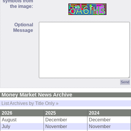
symbols from
the image:
Optional
Message
Money Market News Archive
List Archives by Title Only »
2026
2025
2024
August
December
December
July
November
November