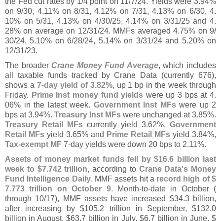
the Fed cut rates by 1/
4 point on 11/
7/
24. Yields were 3.
94%
on 9/
30, 4.
11% on 8/
31, 4.
12% on 7/
31, 4.
13% on 6/
30, 4.
10% on 5/
31, 4.
13% on 4/
30/
25, 4.
14% on 3/
31/
25 and 4.
28% on average on 12/
31/
24. MMFs averaged 4.
75% on 9/
30/
24, 5.
10% on 6/
28/
24, 5.
14% on 3/
31/
24 and 5.
20% on
12/
31/
23.
The broader
Crane Money Fund Average
, which includes
all taxable funds tracked by Crane Data (
currently 676),
shows a
7-
day yield of 3.
82%
, up 1 bp in the week through
Friday.
Prime Inst money fund yields
were up 3 bps at 4.
06% in the latest week.
Government Inst MFs
were up 2
bps at 3.
94%.
Treasury Inst MFs
were unchanged at 3.
85%.
Treasury Retail MFs
currently yield 3.
62%,
Government
Retail MFs
yield 3.
65% and
Prime Retail MFs
yield 3.
84%,
Tax-
exempt MF
7-
day yields were down 20 bps to 2.
11%.
Assets of money market funds fell by $
16.
6 billion last
week to $
7.
742 trillion
, according to
Crane Data'
s Money
Fund Intelligence Daily
. MMF assets hit a
record high of $
7.
773 trillion on October 9
. Month-
to-
date in October (
through 10/
17), MMF assets have increased $
34.
3 billion,
after increasing by $
105.
2 trillion in September, $
132.
0
billion in August, $
63.
7 billion in July, $
6.
7 billion in June, $