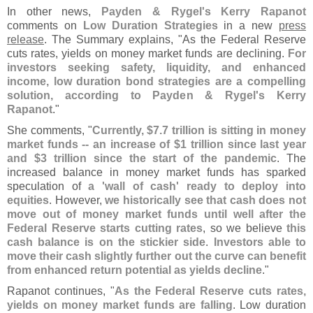
In other news,
Payden & Rygel'
s Kerry Rapanot
comments on
Low Duration Strategies
in a new
press
release
. The Summary explains, "
As the Federal Reserve
cuts rates, yields on money market funds are declining.
For
investors seeking safety, liquidity, and enhanced
income, low duration bond strategies are a compelling
solution, according to Payden & Rygel'
s Kerry
Rapanot
."
She comments, "
Currently, $
7.
7 trillion is sitting in money
market funds -- an increase of $
1 trillion since last year
and $
3 trillion since the start of the pandemic
. The
increased balance in money market funds has sparked
speculation of
a '
wall of cash' ready to deploy into
equities
. However,
we historically see that cash does not
move out of money market funds until well after the
Federal Reserve starts cutting rates
, so we believe
this
cash balance is on the stickier side
.
Investors able to
move their cash slightly further out the curve can benefit
from enhanced return potential as yields decline
."
Rapanot continues, "
As the Federal Reserve cuts rates,
yields on money market funds are falling
. Low duration