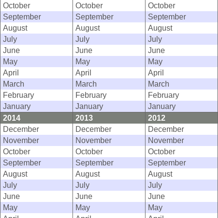
October
October
October
September
September
September
August
August
August
July
July
July
June
June
June
May
May
May
April
April
April
March
March
March
February
February
February
January
January
January
2014
2013
2012
December
December
December
November
November
November
October
October
October
September
September
September
August
August
August
July
July
July
June
June
June
May
May
May