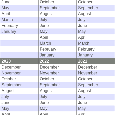
June
October
October
May
September
September
April
August
August
March
July
July
February
June
June
January
May
May
April
April
March
March
February
February
January
January
2023
2022
2021
December
December
December
November
November
November
October
October
October
September
September
September
August
August
August
July
July
July
June
June
June
May
May
May
April
April
April