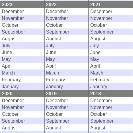
2023
2022
2021
December
December
December
November
November
November
October
October
October
September
September
September
August
August
August
July
July
July
June
June
June
May
May
May
April
April
April
March
March
March
February
February
February
January
January
January
2020
2019
2018
December
December
December
November
November
November
October
October
October
September
September
September
August
August
August