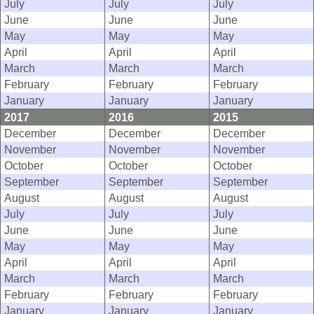
July
July
July
June
June
June
May
May
May
April
April
April
March
March
March
February
February
February
January
January
January
2017
2016
2015
December
December
December
November
November
November
October
October
October
September
September
September
August
August
August
July
July
July
June
June
June
May
May
May
April
April
April
March
March
March
February
February
February
January
January
January