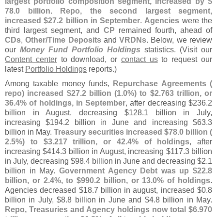
largest portfolio composition segment, increased by $
78.
0 billion
.
Repo, the second largest segment,
increased $
27.
2 billion in September
.
Agencies
were the
third largest segment, and
CP
remained fourth, ahead of
CDs
,
Other/
Time Deposits
and
VRDNs
. Below, we review
our
Money Fund Portfolio Holdings
statistics. (
Visit our
Content center
to download, or
contact us
to request our
latest
Portfolio Holdings
reports.)
Among taxable money funds,
Repurchase Agreements (
repo) increased $
27.
2 billion (
1.
0%) to $
2.
763 trillion, or
36.
4% of holdings, in September
, after decreasing $
236.
2
billion in August, decreasing $
128.
1 billion in July,
increasing $
194.
2 billion in June and increasing $
63.
3
billion in May.
Treasury securities increased $
78.
0 billion (
2.
5%) to $
3.
217 trillion, or 42.
4% of holdings
, after
increasing $
414.
3 billion in August, increasing $
117.
3 billion
in July, decreasing $
98.
4 billion in June and decreasing $
2.
1
billion in May.
Government Agency Debt was up $
22.
8
billion, or 2.
4%, to $
990.
2 billion, or 13.
0% of holdings
.
Agencies decreased $
18.
7 billion in august, increased $
0.
8
billion in July, $
8.
8 billion in June and $
4.
8 billion in May.
Repo, Treasuries and Agency holdings now total $
6.
970