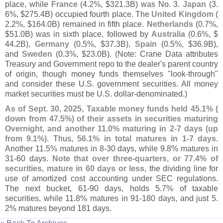
place, while
France
(
4.
2%, $
321.
3B) was No. 3.
Japan
(
3.
6%, $
275.
4B) occupied fourth place. The
United Kingdom
(
2.
2%, $
164.
0B) remained in fifth place.
Netherlands
(
0.
7%,
$
51.
0B) was in sixth place, followed by
Australia
(
0.
6%, $
44.
2B),
Germany
(
0.
5%, $
37.
3B),
Spain
(
0.
5%, $
36.
9B),
and
Sweden
(
0.
3%, $
23.
0B). (
Note: Crane Data attributes
Treasury and Government repo to the dealer'
s parent country
of origin, though money funds themselves "
look-
through"
and consider these U.
S. government securities. All money
market securities must be U.
S. dollar-
denominated.)
As of Sept. 30, 2025, Taxable money funds held 45.
1% (
down from 47.
5%) of their assets in securities maturing
Overnight, and another 11.
0% maturing in 2-
7 days (
up
from 9.
1%)
. Thus,
56.
1% in total matures in 1-
7 days
.
Another 11.
5% matures in 8-
30 days, while 9.
8% matures in
31-
60 days.
Note that over three-
quarters, or 77.
4% of
securities, mature in 60 days or less
, the dividing line for
use of amortized cost accounting under SEC regulations.
The next bucket, 61-
90 days, holds 5.
7% of taxable
securities, while 11.
8% matures in 91-
180 days, and just 5.
2% matures beyond 181 days.