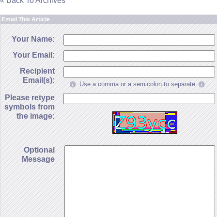
« Back To Archives
Email This Article
Your Name:
Your Email:
Recipient
Email(s):
Use a comma or a semicolon to separate
Please retype
symbols from
the image:
Optional
Message