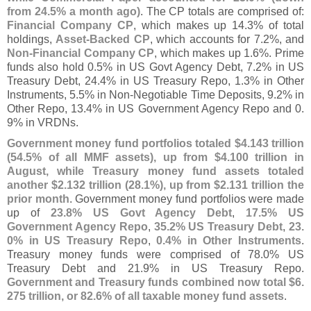
from 24.
5% a month ago)
. The CP totals are comprised of:
Financial Company CP
, which makes up 14.
3% of total
holdings,
Asset-
Backed CP
, which accounts for 7.
2%, and
Non-
Financial Company CP
, which makes up 1.
6%. Prime
funds also hold 0.
5% in US Govt Agency Debt, 7.
2% in US
Treasury Debt, 24.
4% in US Treasury Repo, 1.
3% in Other
Instruments, 5.
5% in Non-
Negotiable Time Deposits, 9.
2% in
Other Repo, 13.
4% in US Government Agency Repo and 0.
9% in VRDNs.
Government money fund portfolios totaled $
4.
143 trillion
(
54.
5% of all MMF assets), up from $
4.
100 trillion in
August, while Treasury money fund assets totaled
another $
2.
132 trillion (
28.
1%), up from $
2.
131 trillion the
prior month
. Government money fund portfolios were made
up of
23.
8% US Govt Agency Debt
,
17.
5% US
Government Agency Repo
,
35.
2% US Treasury Debt
,
23.
0% in US Treasury Repo
,
0.
4% in Other Instruments
.
Treasury money funds were comprised of 78.
0% US
Treasury Debt and 21.
9% in US Treasury Repo.
Government and Treasury funds combined now total $
6.
275 trillion, or 82.
6% of all taxable money fund assets
.