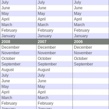
July
July
July
June
June
June
May
May
May
April
April
April
March
March
March
February
February
February
January
January
January
2008
2007
2006
December
December
December
November
November
November
October
October
October
September
September
September
August
August
July
July
June
June
May
May
April
April
March
March
February
February
January
January