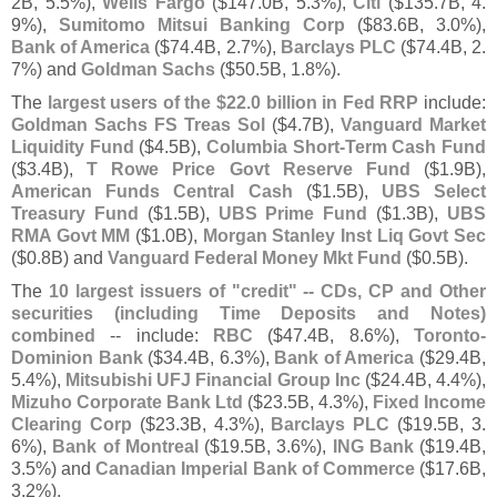
2B, 5.
5%),
Wells Fargo
($
147.
0B, 5.
3%),
Citi
($
135.
7B, 4.
9%),
Sumitomo Mitsui Banking Corp
($
83.
6B, 3.
0%),
Bank of America
($
74.
4B, 2.
7%),
Barclays PLC
($
74.
4B, 2.
7%) and
Goldman Sachs
($
50.
5B, 1.
8%).
The
largest users of the $
22.
0 billion in Fed RRP
include:
Goldman Sachs FS Treas Sol
($
4.
7B),
Vanguard Market
Liquidity Fund
($
4.
5B),
Columbia Short-
Term Cash Fund
($
3.
4B),
T Rowe Price Govt Reserve Fund
($
1.
9B),
American Funds Central Cash
($
1.
5B),
UBS Select
Treasury Fund
($
1.
5B),
UBS Prime Fund
($
1.
3B),
UBS
RMA Govt MM
($
1.
0B),
Morgan Stanley Inst Liq Govt Sec
($
0.
8B) and
Vanguard Federal Money Mkt Fund
($
0.
5B).
The
10 largest issuers of "
credit" -- CDs, CP and Other
securities (
including Time Deposits and Notes)
combined
-- include:
RBC
($
47.
4B, 8.
6%),
Toronto-
Dominion Bank
($
34.
4B, 6.
3%),
Bank of America
($
29.
4B,
5.
4%),
Mitsubishi UFJ Financial Group Inc
($
24.
4B, 4.
4%),
Mizuho Corporate Bank Ltd
($
23.
5B, 4.
3%),
Fixed Income
Clearing Corp
($
23.
3B, 4.
3%),
Barclays PLC
($
19.
5B, 3.
6%),
Bank of Montreal
($
19.
5B, 3.
6%),
ING Bank
($
19.
4B,
3.
5%) and
Canadian Imperial Bank of Commerce
($
17.
6B,
3.
2%).