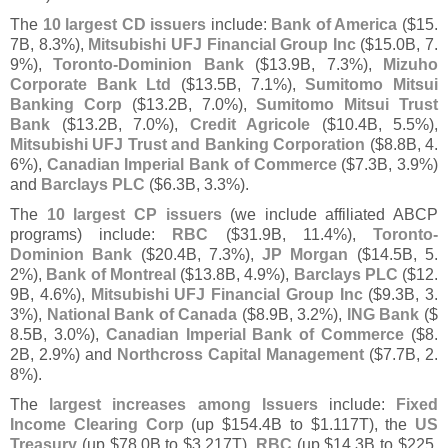
The
10 largest CD issuers
include:
Bank of America
($
15.
7B, 8.
3%),
Mitsubishi UFJ Financial Group Inc
($
15.
0B, 7.
9%),
Toronto-
Dominion Bank
($
13.
9B, 7.
3%),
Mizuho
Corporate Bank Ltd
($
13.
5B, 7.
1%),
Sumitomo Mitsui
Banking Corp
($
13.
2B, 7.
0%),
Sumitomo Mitsui Trust
Bank
($
13.
2B, 7.
0%),
Credit Agricole
($
10.
4B, 5.
5%),
Mitsubishi UFJ Trust and Banking Corporation
($
8.
8B, 4.
6%),
Canadian Imperial Bank of Commerce
($
7.
3B, 3.
9%)
and
Barclays PLC
($
6.
3B, 3.
3%).
The
10 largest CP issuers
(
we include affiliated ABCP
programs) include:
RBC
($
31.
9B, 11.
4%),
Toronto-
Dominion Bank
($
20.
4B, 7.
3%),
JP Morgan
($
14.
5B, 5.
2%),
Bank of Montreal
($
13.
8B, 4.
9%),
Barclays PLC
($
12.
9B, 4.
6%),
Mitsubishi UFJ Financial Group Inc
($
9.
3B, 3.
3%),
National Bank of Canada
($
8.
9B, 3.
2%),
ING Bank
($
8.
5B, 3.
0%),
Canadian Imperial Bank of Commerce
($
8.
2B, 2.
9%) and
Northcross Capital Management
($
7.
7B, 2.
8%).
The
largest increases among Issuers
include:
Fixed
Income Clearing Corp
(
up $
154.
4B to $
1.
117T), the
US
Treasury
(
up $
78.
0B to $
3.
217T),
RBC
(
up $
14.
3B to $
225.