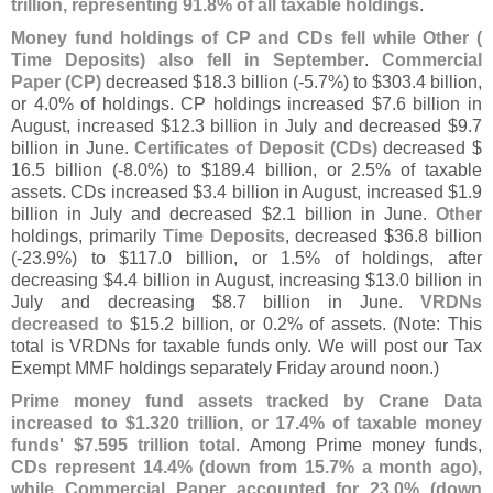
trillion, representing 91.
8% of all taxable holdings
.
Money fund holdings of CP and CDs fell while Other (
Time Deposits) also fell in September
.
Commercial
Paper (
CP)
decreased $
18.
3 billion (-
5.
7%) to $
303.
4 billion,
or 4.
0% of holdings. CP holdings increased $
7.
6 billion in
August, increased $
12.
3 billion in July and decreased $
9.
7
billion in June.
Certificates of Deposit (
CDs)
decreased $
16.
5 billion (-
8.
0%) to $
189.
4 billion, or 2.
5% of taxable
assets. CDs increased $
3.
4 billion in August, increased $
1.
9
billion in July and decreased $
2.
1 billion in June.
Other
holdings, primarily
Time Deposits
, decreased $
36.
8 billion
(-
23.
9%) to $
117.
0 billion, or 1.
5% of holdings, after
decreasing $
4.
4 billion in August, increasing $
13.
0 billion in
July and decreasing $
8.
7 billion in June.
VRDNs
decreased to
$
15.
2 billion, or 0.
2% of assets. (
Note: This
total is VRDNs for taxable funds only. We will post our Tax
Exempt MMF holdings separately Friday around noon.)
Prime money fund assets tracked by Crane Data
increased to $
1.
320 trillion, or 17.
4% of taxable money
funds' $
7.
595 trillion total
. Among Prime money funds,
CDs represent 14.
4% (
down from 15.
7% a month ago),
while Commercial Paper accounted for 23.
0% (
down