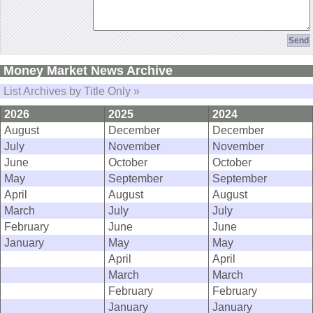
Money Market News Archive
List Archives by Title Only »
2026
2025
2024
August
December
December
July
November
November
June
October
October
May
September
September
April
August
August
March
July
July
February
June
June
January
May
May
April
April
March
March
February
February
January
January