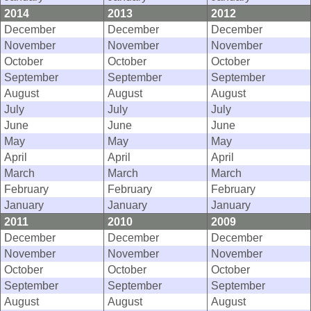
2014
2013
2012
December
December
December
November
November
November
October
October
October
September
September
September
August
August
August
July
July
July
June
June
June
May
May
May
April
April
April
March
March
March
February
February
February
January
January
January
2011
2010
2009
December
December
December
November
November
November
October
October
October
September
September
September
August
August
August