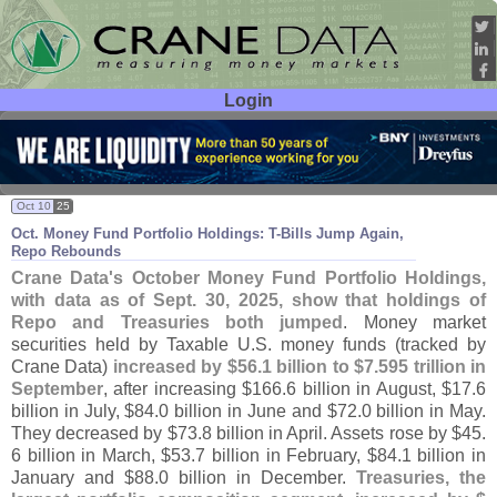
Login
User ID:
Password:
Oct 10
25
Oct. Money Fund Portfolio Holdings: T-
Bills Jump Again,
Repo Rebounds
Crane Data'
s October Money Fund Portfolio Holdings,
with data as of Sept. 30, 2025, show that holdings of
Repo and Treasuries both jumped
. Money market
securities held by Taxable U.
S. money funds (
tracked by
Crane Data)
increased by $
56.
1 billion to $
7.
595 trillion in
September
, after increasing $
166.
6 billion in August, $
17.
6
billion in July, $
84.
0 billion in June and $
72.
0 billion in May.
They decreased by $
73.
8 billion in April. Assets rose by $
45.
6 billion in March, $
53.
7 billion in February, $
84.
1 billion in
January and $
88.
0 billion in December.
Treasuries, the