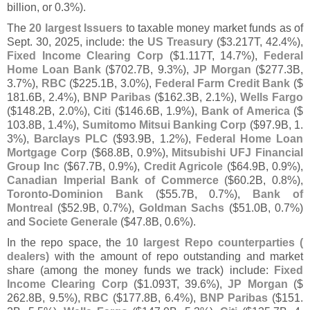
billion, or 0.
3%).
The
20 largest Issuers
to taxable money market funds as of
Sept. 30, 2025, include: the
US Treasury
($
3.
217T, 42.
4%),
Fixed Income Clearing Corp
($
1.
117T, 14.
7%),
Federal
Home Loan Bank
($
702.
7B, 9.
3%),
JP Morgan
($
277.
3B,
3.
7%),
RBC
($
225.
1B, 3.
0%),
Federal Farm Credit Bank
($
181.
6B, 2.
4%),
BNP Paribas
($
162.
3B, 2.
1%),
Wells Fargo
($
148.
2B, 2.
0%),
Citi
($
146.
6B, 1.
9%),
Bank of America
($
103.
8B, 1.
4%),
Sumitomo Mitsui Banking Corp
($
97.
9B, 1.
3%),
Barclays PLC
($
93.
9B, 1.
2%),
Federal Home Loan
Mortgage Corp
($
68.
8B, 0.
9%),
Mitsubishi UFJ Financial
Group Inc
($
67.
7B, 0.
9%),
Credit Agricole
($
64.
9B, 0.
9%),
Canadian Imperial Bank of Commerce
($
60.
2B, 0.
8%),
Toronto-
Dominion Bank
($
55.
7B, 0.
7%),
Bank of
Montreal
($
52.
9B, 0.
7%),
Goldman Sachs
($
51.
0B, 0.
7%)
and
Societe Generale
($
47.
8B, 0.
6%).
In the repo space, the
10 largest Repo counterparties (
dealers)
with the amount of repo outstanding and market
share (
among the money funds we track) include:
Fixed
Income Clearing Corp
($
1.
093T, 39.
6%),
JP Morgan
($
262.
8B, 9.
5%),
RBC
($
177.
8B, 6.
4%),
BNP Paribas
($
151.