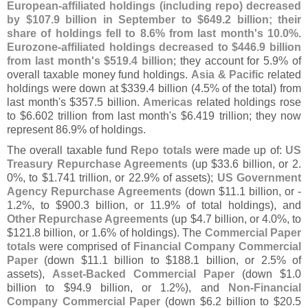
European-
affiliated holdings (
including repo) decreased
by $
107.
9 billion in September to $
649.
2 billion; their
share of holdings fell to 8.
6% from last month'
s 10.
0%
.
Eurozone-
affiliated holdings decreased to $
446.
9 billion
from last month'
s $
519.
4 billion
; they account for 5.
9% of
overall taxable money fund holdings.
Asia & Pacific
related
holdings were down at $
339.
4 billion (
4.
5% of the total) from
last month'
s $
357.
5 billion.
Americas
related holdings rose
to $
6.
602 trillion from last month'
s $
6.
419 trillion; they now
represent 86.
9% of holdings.
The overall taxable fund
Repo totals
were made up of:
US
Treasury Repurchase Agreements
(
up $
33.
6 billion, or 2.
0%, to $
1.
741 trillion, or 22.
9% of assets);
US Government
Agency Repurchase Agreements
(
down $
11.
1 billion, or -
1.
2%, to $
900.
3 billion, or 11.
9% of total holdings), and
Other Repurchase Agreements
(
up $
4.
7 billion, or 4.
0%, to
$
121.
8 billion, or 1.
6% of holdings). The
Commercial Paper
totals
were comprised of
Financial Company Commercial
Paper
(
down $
11.
1 billion to $
188.
1 billion, or 2.
5% of
assets),
Asset-
Backed Commercial Paper
(
down $
1.
0
billion to $
94.
9 billion, or 1.
2%), and
Non-
Financial
Company Commercial Paper
(
down $
6.
2 billion to $
20.
5