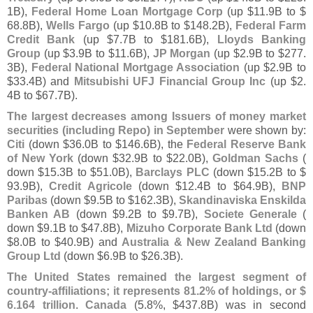
1B),
Federal Home Loan Mortgage Corp
(
up $
11.
9B to $
68.
8B),
Wells Fargo
(
up $
10.
8B to $
148.
2B),
Federal Farm
Credit Bank
(
up $
7.
7B to $
181.
6B),
Lloyds Banking
Group
(
up $
3.
9B to $
11.
6B),
JP Morgan
(
up $
2.
9B to $
277.
3B),
Federal National Mortgage Association
(
up $
2.
9B to
$
33.
4B) and
Mitsubishi UFJ Financial Group Inc
(
up $
2.
4B to $
67.
7B).
The largest decreases among Issuers of money market
securities (
including Repo) in September
were shown by:
Citi
(
down $
36.
0B to $
146.
6B), the
Federal Reserve Bank
of New York
(
down $
32.
9B to $
22.
0B),
Goldman Sachs
(
down $
15.
3B to $
51.
0B),
Barclays PLC
(
down $
15.
2B to $
93.
9B),
Credit Agricole
(
down $
12.
4B to $
64.
9B),
BNP
Paribas
(
down $
9.
5B to $
162.
3B),
Skandinaviska Enskilda
Banken AB
(
down $
9.
2B to $
9.
7B),
Societe Generale
(
down $
9.
1B to $
47.
8B),
Mizuho Corporate Bank Ltd
(
down
$
8.
0B to $
40.
9B) and
Australia & New Zealand Banking
Group Ltd
(
down $
6.
9B to $
26.
3B).
The United States remained the largest segment of
country-
affiliations; it represents 81.
2% of holdings, or $
6.
164 trillion
.
Canada
(
5.
8%, $
437.
8B) was in second