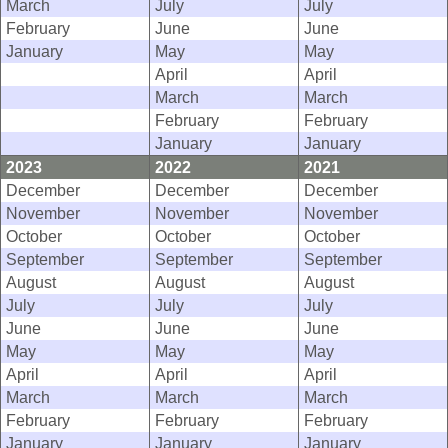
March
July
July
February
June
June
January
May
May
April
April
March
March
February
February
January
January
2023
2022
2021
December
December
December
November
November
November
October
October
October
September
September
September
August
August
August
July
July
July
June
June
June
May
May
May
April
April
April
March
March
March
February
February
February
January
January
January