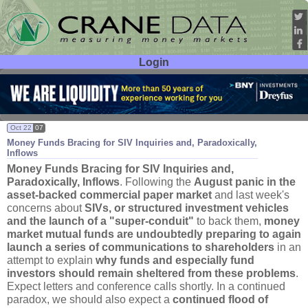
Login
User ID:
Password:
Oct 22
07
Money Funds Bracing for SIV Inquiries and, Paradoxically,
Inflows
Money Funds Bracing for SIV Inquiries and,
Paradoxically, Inflows
. Following the
August panic in the
asset-
backed commercial paper market
and last week'
s
concerns about
SIVs, or structured investment vehicles
and the launch of a "
super-
conduit"
to back them,
money
market mutual funds are undoubtedly preparing to again
launch a series of communications to shareholders
in an
attempt to explain
why funds and especially fund
investors should remain sheltered from these problems
.
Expect letters and conference calls shortly. In a continued
paradox, we should also expect a
continued flood of