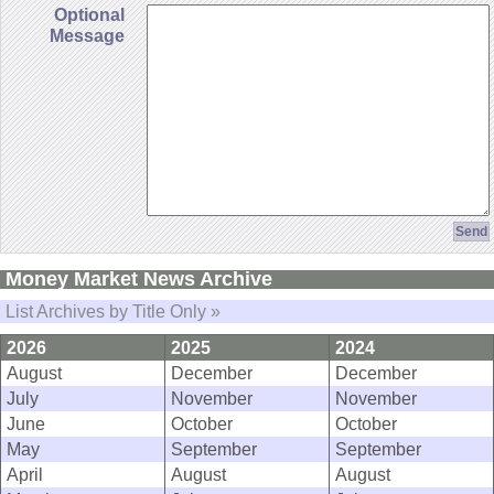
Optional
Message
Money Market News Archive
List Archives by Title Only »
2026
2025
2024
August
December
December
July
November
November
June
October
October
May
September
September
April
August
August