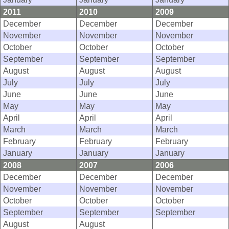
2011
2010
2009
December
December
December
November
November
November
October
October
October
September
September
September
August
August
August
July
July
July
June
June
June
May
May
May
April
April
April
March
March
March
February
February
February
January
January
January
2008
2007
2006
December
December
December
November
November
November
October
October
October
September
September
September
August
August