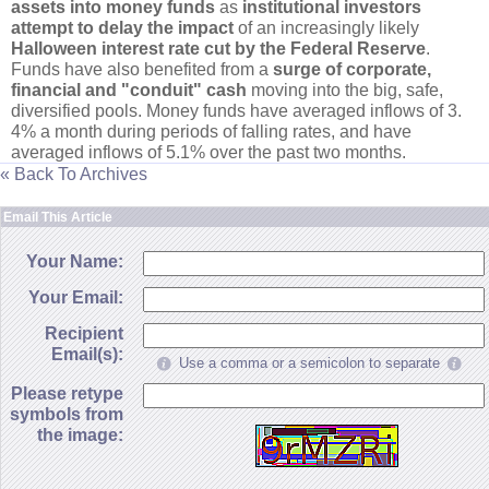
assets into money funds
as
institutional investors
attempt to delay the impact
of an increasingly likely
Halloween interest rate cut by the Federal Reserve
.
Funds have also benefited from a
surge of corporate,
financial and "
conduit" cash
moving into the big, safe,
diversified pools. Money funds have averaged inflows of 3.
4% a month during periods of falling rates, and have
averaged inflows of 5.
1% over the past two months.
« Back To Archives
Email This Article
Your Name:
Your Email:
Recipient
Email(s):
Use a comma or a semicolon to separate
Please retype
symbols from
the image: