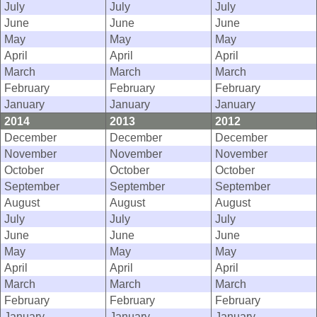
July
July
July
June
June
June
May
May
May
April
April
April
March
March
March
February
February
February
January
January
January
2014
2013
2012
December
December
December
November
November
November
October
October
October
September
September
September
August
August
August
July
July
July
June
June
June
May
May
May
April
April
April
March
March
March
February
February
February
January
January
January