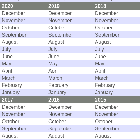
2020
2019
2018
December
December
December
November
November
November
October
October
October
September
September
September
August
August
August
July
July
July
June
June
June
May
May
May
April
April
April
March
March
March
February
February
February
January
January
January
2017
2016
2015
December
December
December
November
November
November
October
October
October
September
September
September
August
August
August