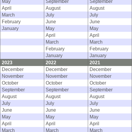
May
September
September
April
August
August
March
July
July
February
June
June
January
May
May
April
April
March
March
February
February
January
January
2023
2022
2021
December
December
December
November
November
November
October
October
October
September
September
September
August
August
August
July
July
July
June
June
June
May
May
May
April
April
April
March
March
March