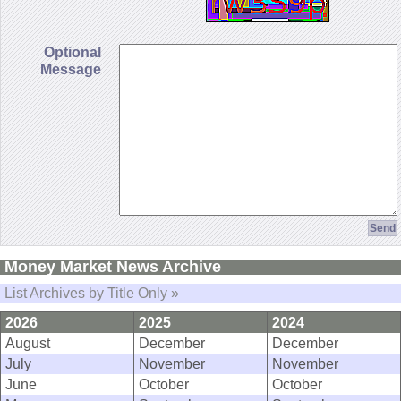
Optional
Message
Money Market News Archive
List Archives by Title Only »
2026
2025
2024
August
December
December
July
November
November
June
October
October