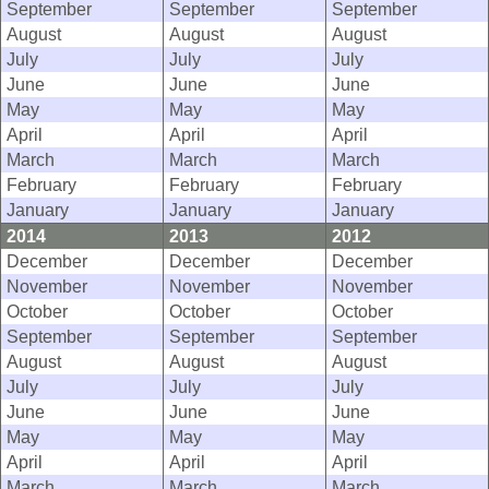
September
September
September
August
August
August
July
July
July
June
June
June
May
May
May
April
April
April
March
March
March
February
February
February
January
January
January
2014
2013
2012
December
December
December
November
November
November
October
October
October
September
September
September
August
August
August
July
July
July
June
June
June
May
May
May
April
April
April
March
March
March