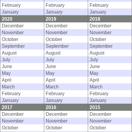
February
February
February
January
January
January
2020
2019
2018
December
December
December
November
November
November
October
October
October
September
September
September
August
August
August
July
July
July
June
June
June
May
May
May
April
April
April
March
March
March
February
February
February
January
January
January
2017
2016
2015
December
December
December
November
November
November
October
October
October