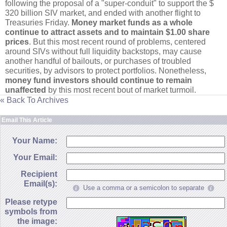
following the proposal of a "
super-
conduit" to support the $
320 billion SIV market, and ended with another flight to
Treasuries Friday.
Money market funds as a whole
continue to attract assets and to maintain $
1.
00 share
prices
. But this most recent round of problems, centered
around SIVs without full liquidity backstops, may cause
another handful of bailouts, or purchases of troubled
securities, by advisors to protect portfolios. Nonetheless,
money fund investors should continue to remain
unaffected
by this most recent bout of market turmoil.
« Back To Archives
Email This Article
Your Name:
Your Email:
Recipient
Email(s):
Use a comma or a semicolon to separate
Please retype
symbols from
the image: