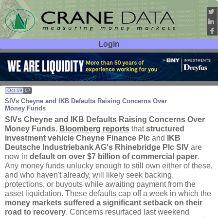
Login
User ID:
Password:
Oct 19
07
SIVs Cheyne and IKB Defaults Raising Concerns Over
Money Funds
SIVs Cheyne and IKB Defaults Raising Concerns Over
Money Funds
.
Bloomberg reports
that
structured
investment vehicle Cheyne Finance Plc
and
IKB
Deutsche Industriebank AG'
s Rhinebridge Plc SIV
are
now in
default on over $
7 billion of commercial paper
.
Any money funds unlucky enough to still own either of these,
and who haven'
t already, will likely seek backing,
protections, or buyouts while awaiting payment from the
asset liquidation. These defaults cap off a week in which the
money markets suffered a significant setback on their
road to recovery
. Concerns resurfaced last weekend