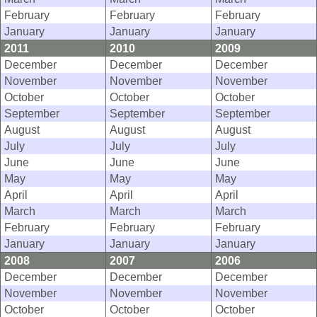
February
February
February
January
January
January
2011
2010
2009
December
December
December
November
November
November
October
October
October
September
September
September
August
August
August
July
July
July
June
June
June
May
May
May
April
April
April
March
March
March
February
February
February
January
January
January
2008
2007
2006
December
December
December
November
November
November
October
October
October