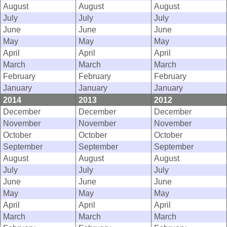
August
August
August
July
July
July
June
June
June
May
May
May
April
April
April
March
March
March
February
February
February
January
January
January
2014
2013
2012
December
December
December
November
November
November
October
October
October
September
September
September
August
August
August
July
July
July
June
June
June
May
May
May
April
April
April
March
March
March