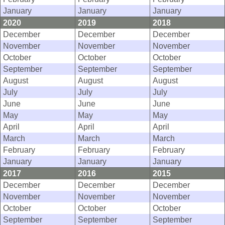
January
January
January
2020
2019
2018
December
December
December
November
November
November
October
October
October
September
September
September
August
August
August
July
July
July
June
June
June
May
May
May
April
April
April
March
March
March
February
February
February
January
January
January
2017
2016
2015
December
December
December
November
November
November
October
October
October
September
September
September