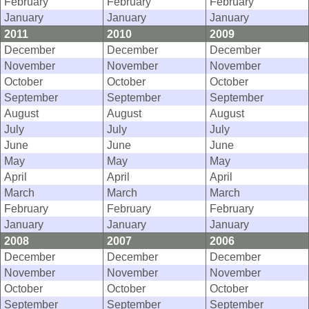
February
February
February
January
January
January
2011
2010
2009
December
December
December
November
November
November
October
October
October
September
September
September
August
August
August
July
July
July
June
June
June
May
May
May
April
April
April
March
March
March
February
February
February
January
January
January
2008
2007
2006
December
December
December
November
November
November
October
October
October
September
September
September