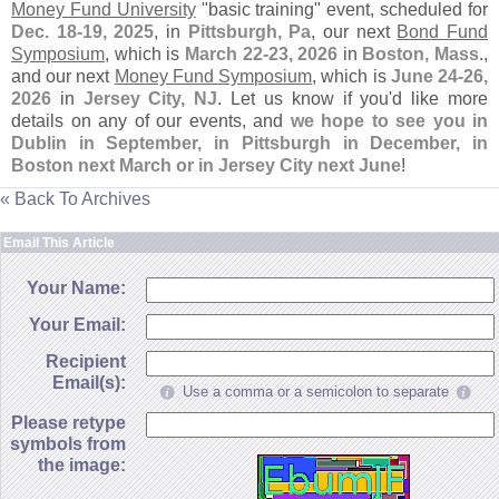
Money Fund University
"
basic training" event, scheduled for
Dec. 18-
19, 2025
, in
Pittsburgh, Pa
, our next
Bond Fund
Symposium
, which is
March 22-
23, 2026
in
Boston, Mass
.,
and our next
Money Fund Symposium
, which is
June 24-
26,
2026
in
Jersey City, NJ
. Let us know if you'
d like more
details on any of our events, and
we hope to see you in
Dublin in September, in Pittsburgh in December, in
Boston next March or in Jersey City next June
!
« Back To Archives
Email This Article
Your Name:
Your Email:
Recipient
Email(s):
Use a comma or a semicolon to separate
Please retype
symbols from
the image: