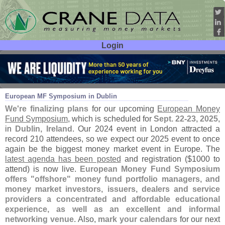
Login
User ID:
Password:
Aug 27
25
European MF Symposium in Dublin
We'
re finalizing plans
for our upcoming
European Money
Fund Symposium
, which is scheduled for
Sept. 22-
23, 2025
,
in
Dublin, Ireland
. Our 2024 event in London attracted a
record 210 attendees, so we expect our 2025 event to once
again be the biggest money market event in Europe. The
latest agenda has been posted
and registration ($
1000 to
attend) is now live.
European Money Fund Symposium
offers "
offshore" money fund portfolio managers, and
money market investors, issuers, dealers and service
providers a concentrated and affordable educational
experience, as well as an excellent and informal
networking venue
. Also,
mark your calendars
for our next