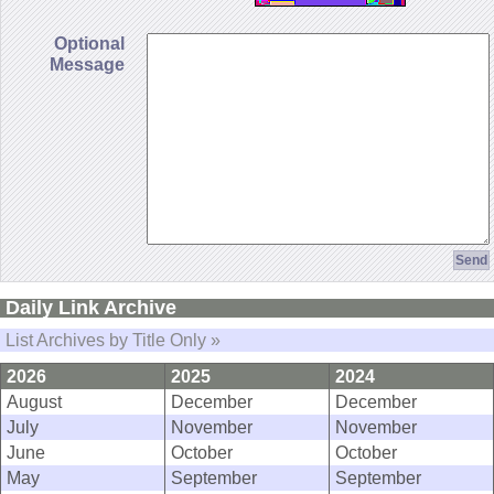
Optional
Message
Daily Link Archive
List Archives by Title Only »
2026
2025
2024
August
December
December
July
November
November
June
October
October
May
September
September