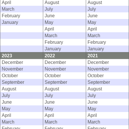
April
August
August
March
July
July
February
June
June
January
May
May
April
April
March
March
February
February
January
January
2023
2022
2021
December
December
December
November
November
November
October
October
October
September
September
September
August
August
August
July
July
July
June
June
June
May
May
May
April
April
April
March
March
March
February
February
February