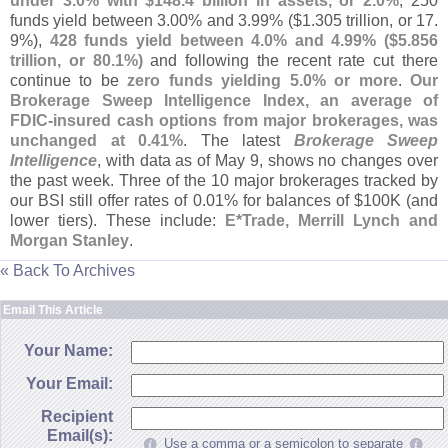
under 3.
0% with $
148.
4 billion in assets, or 2.
0%
; 250
funds yield between 3.
00% and 3.
99% ($
1.
305 trillion, or 17.
9%),
428 funds yield between 4.
0% and 4.
99% ($
5.
856
trillion, or 80.
1%)
and following the recent rate cut there
continue to be
zero funds yielding 5.
0% or more
.
Our
Brokerage Sweep Intelligence Index, an average of
FDIC-
insured cash options from major brokerages, was
unchanged at 0.
41%
. The latest
Brokerage Sweep
Intelligence
, with data as of May 9, shows no changes over
the past week. Three of the 10 major brokerages tracked by
our BSI still offer rates of 0.
01% for balances of $
100K (
and
lower tiers). These include:
E*
Trade, Merrill Lynch and
Morgan Stanley
.
« Back To Archives
Email This Article
Your Name:
Your Email:
Recipient
Email(s):
Use a comma or a semicolon to separate