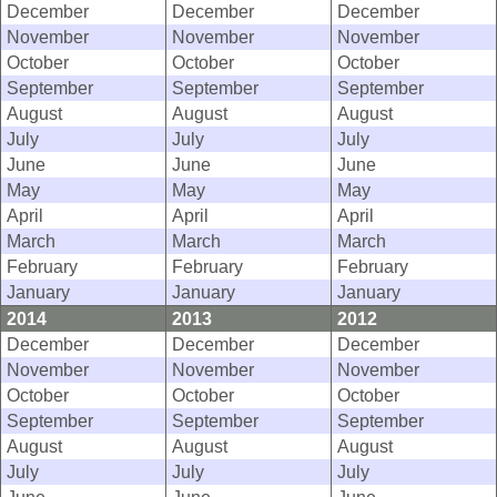
December
December
December
November
November
November
October
October
October
September
September
September
August
August
August
July
July
July
June
June
June
May
May
May
April
April
April
March
March
March
February
February
February
January
January
January
2014
2013
2012
December
December
December
November
November
November
October
October
October
September
September
September
August
August
August
July
July
July