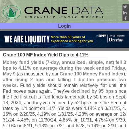
Login
User ID:
Password:
May 13
25
Crane 100 MF Index Yield Dips to 4.
11%
Money fund yields (
7-
day, annualized, simple, net) fell 3
bps to 4.
11% on average during the week ended Friday,
May 9
(
as measured by our
Crane 100 Money Fund Index
),
after rising 2 bps and falling 1 bp the previous two
weeks
. Fund yields should remain relatively flat until the
Fed moves rates again. They'
ve
declined by 95 bps
since
the Fed first cut its Fed funds target rate by 50 bps on Sept.
18, 2024, and they'
ve declined by 52 bps since the Fed cut
rates by 1/
4 point on 11/
7. Yields were 4.
14% on 3/
31/
25, 4.
16% on 2/
28/
25, 4.
19% on 1/
31/
25, 4.
28% on average on 12/
31/
24, 4.
45% on 11/
30/
24, 4.
65% on 10/
31, 4.
75% on 9/
30,
5.
10% on 8/
31, 5.
13% on 7/
31 and 6/
28, 5.
14% on 3/
31 and