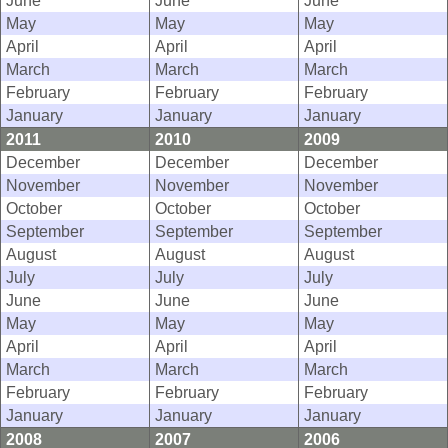
June
June
June
May
May
May
April
April
April
March
March
March
February
February
February
January
January
January
2011
2010
2009
December
December
December
November
November
November
October
October
October
September
September
September
August
August
August
July
July
July
June
June
June
May
May
May
April
April
April
March
March
March
February
February
February
January
January
January
2008
2007
2006