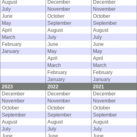
August
December
December
July
November
November
June
October
October
May
September
September
April
August
August
March
July
July
February
June
June
January
May
May
April
April
March
March
February
February
January
January
2023
2022
2021
December
December
December
November
November
November
October
October
October
September
September
September
August
August
August
July
July
July
June
June
June