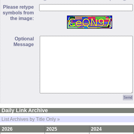
Please retype
symbols from
the image:
Optional
Message
Daily Link Archive
List Archives by Title Only »
2026
2025
2024