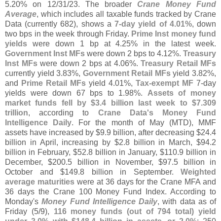
5.
20% on 12/
31/
23. The broader
Crane Money Fund
Average
, which includes all taxable funds tracked by Crane
Data (
currently 682), shows a
7-
day yield of 4.
01%
, down
two bps in the week through Friday.
Prime Inst money fund
yields
were down 1 bp at 4.
25% in the latest week.
Government Inst MFs
were down 2 bps to 4.
12%.
Treasury
Inst MFs
were down 2 bps at 4.
06%.
Treasury Retail MFs
currently yield 3.
83%,
Government Retail MFs
yield 3.
82%,
and
Prime Retail MFs
yield 4.
01%,
Tax-
exempt MF
7-
day
yields were down 67 bps to 1.
98%.
Assets of money
market funds fell by $
3.
4 billion last week to $
7.
309
trillion
, according to
Crane Data'
s Money Fund
Intelligence Daily
. For the month of May (
MTD), MMF
assets have increased by $
9.
9 billion, after decreasing $
24.
4
billion in April, increasing by $
2.
8 billion in March, $
94.
2
billion in February, $
52.
8 billion in January, $
110.
9 billion in
December, $
200.
5 billion in November, $
97.
5 billion in
October and $
149.
8 billion in September.
Weighted
average maturities
were at 36 days for the Crane MFA and
36 days the Crane 100 Money Fund Index. According to
Monday'
s
Money Fund Intelligence Daily
, with data as of
Friday (
5/
9),
116 money funds (
out of 794 total) yield