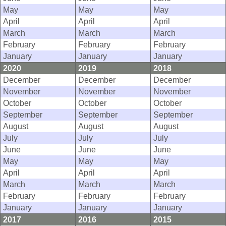
May
May
May
April
April
April
March
March
March
February
February
February
January
January
January
2020
2019
2018
December
December
December
November
November
November
October
October
October
September
September
September
August
August
August
July
July
July
June
June
June
May
May
May
April
April
April
March
March
March
February
February
February
January
January
January
2017
2016
2015