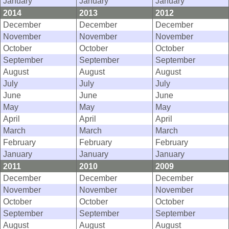
January
January
January
2014
2013
2012
December
December
December
November
November
November
October
October
October
September
September
September
August
August
August
July
July
July
June
June
June
May
May
May
April
April
April
March
March
March
February
February
February
January
January
January
2011
2010
2009
December
December
December
November
November
November
October
October
October
September
September
September
August
August
August