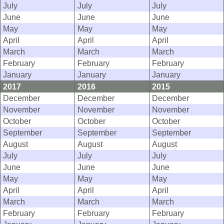
July
July
July
June
June
June
May
May
May
April
April
April
March
March
March
February
February
February
January
January
January
2017
2016
2015
December
December
December
November
November
November
October
October
October
September
September
September
August
August
August
July
July
July
June
June
June
May
May
May
April
April
April
March
March
March
February
February
February