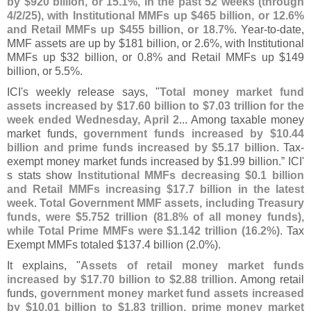
by $
920 billion, or 15.
1%, in the past 52 weeks (
through
4/
2/
25), with Institutional MMFs up $
465 billion, or 12.
6%
and Retail MMFs up $
455 billion, or 18.
7%
. Year-
to-
date,
MMF assets are up by $
181 billion, or 2.
6%, with Institutional
MMFs up $
32 billion, or 0.
8% and Retail MMFs up $
149
billion, or 5.
5%.
ICI'
s weekly release says, "
Total money market fund
assets increased by $
17.
60 billion to $
7.
03 trillion for the
week ended Wednesday, April 2
... Among taxable money
market funds,
government funds increased by $
10.
44
billion and prime funds increased by $
5.
17 billion
. Tax-
exempt money market funds increased by $
1.
99 billion.” ICI'
s stats show
Institutional MMFs decreasing $
0.
1 billion
and Retail MMFs increasing $
17.
7 billion in the latest
week
.
Total Government MMF assets, including Treasury
funds, were $
5.
752 trillion (
81.
8% of all money funds),
while Total Prime MMFs were $
1.
142 trillion (
16.
2%)
. Tax
Exempt MMFs totaled $
137.
4 billion (
2.
0%).
It explains, "
Assets of retail money market funds
increased by $
17.
70 billion to $
2.
88 trillion
. Among retail
funds,
government money market fund assets increased
by $
10.
01 billion to $
1.
83 trillion, prime money market