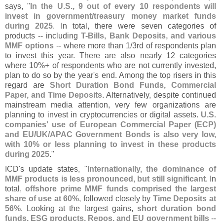
says, "
In the U.
S., 9 out of every 10 respondents will
invest in government/
treasury money market funds
during 2025
. In total, there were seven categories of
products -- including
T-
Bills, Bank Deposits, and various
MMF options
-- where more than 1/
3rd of respondents plan
to invest this year. There are also nearly 12 categories
where 10%+ of respondents who are not currently invested,
plan to do so by the year'
s end. Among the top risers in this
regard are
Short Duration Bond Funds, Commercial
Paper, and Time Deposits
. Alternatively, despite continued
mainstream media attention, very few organizations are
planning to invest in cryptocurrencies or digital assets.
U.
S.
companies' use of European Commercial Paper (
ECP)
and EU/
UK/
APAC Government Bonds is also very low,
with 10% or less planning to invest in these products
during 2025
."
ICD'
s update states, "
Internationally, the dominance of
MMF products is less pronounced, but still significant
. In
total,
offshore prime MMF funds comprised the largest
share of use at 60%
, followed closely by
Time Deposits at
56%
. Looking at the largest gains,
short duration bond
funds, ESG products, Repos, and EU government bills
--