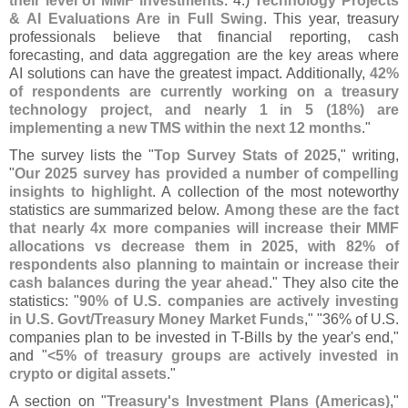
their level of MMF investments
. 4.)
Technology Projects
& AI Evaluations Are in Full Swing
. This year, treasury
professionals believe that financial reporting, cash
forecasting, and data aggregation are the key areas where
AI solutions can have the greatest impact. Additionally,
42%
of respondents are currently working on a treasury
technology project, and nearly 1 in 5 (
18%) are
implementing a new TMS within the next 12 months
."
The survey lists the "
Top Survey Stats of 2025
," writing,
"
Our 2025 survey has provided a number of compelling
insights to highlight
. A collection of the most noteworthy
statistics are summarized below.
Among these are the fact
that nearly 4x more companies will increase their MMF
allocations vs decrease them in 2025, with 82% of
respondents also planning to maintain or increase their
cash balances during the year ahead
." They also cite the
statistics: "
90% of U.
S. companies are actively investing
in U.
S. Govt/
Treasury Money Market Funds
," "
36% of U.
S.
companies plan to be invested in T-
Bills by the year'
s end,"
and "
<
5% of treasury groups are actively invested in
crypto or digital assets
."
A section on "
Treasury'
s Investment Plans (
Americas)
,"