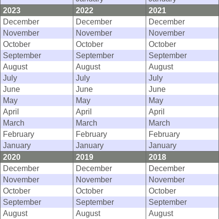
2023
2022
2021
December
December
December
November
November
November
October
October
October
September
September
September
August
August
August
July
July
July
June
June
June
May
May
May
April
April
April
March
March
March
February
February
February
January
January
January
2020
2019
2018
December
December
December
November
November
November
October
October
October
September
September
September
August
August
August