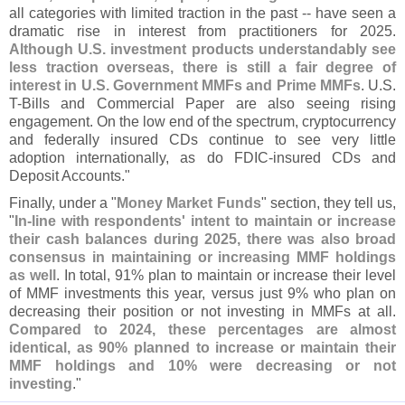
all categories with limited traction in the past -- have seen a
dramatic rise in interest from practitioners for 2025.
Although U.
S. investment products understandably see
less traction overseas, there is still a fair degree of
interest in U.
S. Government MMFs and Prime MMFs
. U.
S.
T-
Bills and Commercial Paper are also seeing rising
engagement. On the low end of the spectrum, cryptocurrency
and federally insured CDs continue to see very little
adoption internationally, as do FDIC-
insured CDs and
Deposit Accounts."
Finally, under a "
Money Market Funds
" section, they tell us,
"
In-
line with respondents' intent to maintain or increase
their cash balances during 2025, there was also broad
consensus in maintaining or increasing MMF holdings
as well
. In total, 91% plan to maintain or increase their level
of MMF investments this year, versus just 9% who plan on
decreasing their position or not investing in MMFs at all.
Compared to 2024, these percentages are almost
identical, as 90% planned to increase or maintain their
MMF holdings and 10% were decreasing or not
investing
."