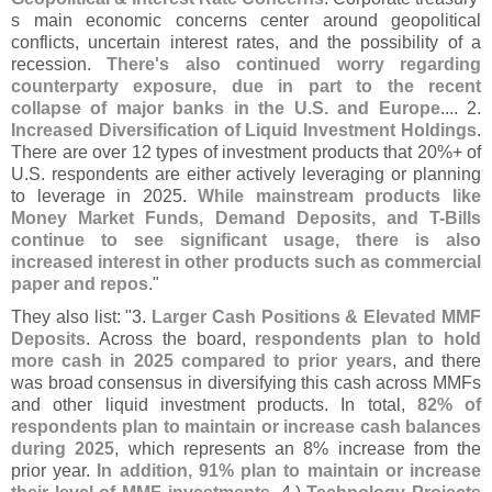
s main economic concerns center around geopolitical
conflicts, uncertain interest rates, and the possibility of a
recession.
There'
s also continued worry regarding
counterparty exposure, due in part to the recent
collapse of major banks in the U.
S. and Europe
.... 2.
Increased Diversification of Liquid Investment Holdings
.
There are over 12 types of investment products that 20%+ of
U.
S. respondents are either actively leveraging or planning
to leverage in 2025.
While mainstream products like
Money Market Funds, Demand Deposits, and T-
Bills
continue to see significant usage, there is also
increased interest in other products such as commercial
paper and repos
."
They also list: "
3.
Larger Cash Positions & Elevated MMF
Deposits
. Across the board,
respondents plan to hold
more cash in 2025 compared to prior years
, and there
was broad consensus in diversifying this cash across MMFs
and other liquid investment products. In total,
82% of
respondents plan to maintain or increase cash balances
during 2025
, which represents an 8% increase from the
prior year.
In addition, 91% plan to maintain or increase