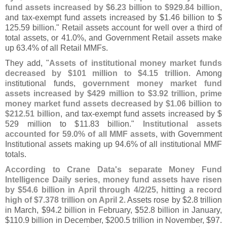
fund assets increased by $
6.
23 billion to $
929.
84 billion
,
and tax-
exempt fund assets increased by $
1.
46 billion to $
125.
59 billion." Retail assets account for well over a third of
total assets, or 41.
0%, and Government Retail assets make
up 63.
4% of all Retail MMFs.
They add, "
Assets of institutional money market funds
decreased by $
101 million to $
4.
15 trillion
. Among
institutional funds,
government money market fund
assets increased by $
429 million to $
3.
92 trillion, prime
money market fund assets decreased by $
1.
06 billion to
$
212.
51 billion
, and tax-
exempt fund assets increased by $
529 million to $
11.
83 billion."
Institutional assets
accounted for 59.
0% of all MMF assets
, with Government
Institutional assets making up 94.
6% of all institutional MMF
totals.
According to Crane Data'
s separate Money Fund
Intelligence Daily series, money fund assets have risen
by $
54.
6 billion in April through 4/
2/
25, hitting a record
high of $
7.
378 trillion on April 2
. Assets rose by $
2.
8 trillion
in March, $
94.
2 billion in February, $
52.
8 billion in January,
$
110.
9 billion in December, $
200.
5 trillion in November, $
97.