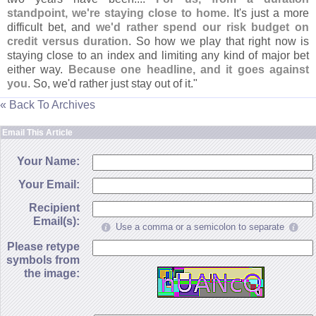
standpoint, we'
re staying close to home
. It'
s just a more
difficult bet, and
we'
d rather spend our risk budget on
credit versus duration
. So how we play that right now is
staying close to an index and limiting any kind of major bet
either way.
Because one headline, and it goes against
you
. So, we'
d rather just stay out of it."
« Back To Archives
Email This Article
Your Name:
Your Email:
Recipient
Email(s):
Use a comma or a semicolon to separate
Please retype
symbols from
the image: