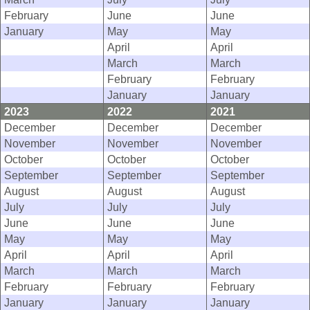
February
June
June
January
May
May
April
April
March
March
February
February
January
January
2023
2022
2021
December
December
December
November
November
November
October
October
October
September
September
September
August
August
August
July
July
July
June
June
June
May
May
May
April
April
April
March
March
March
February
February
February
January
January
January