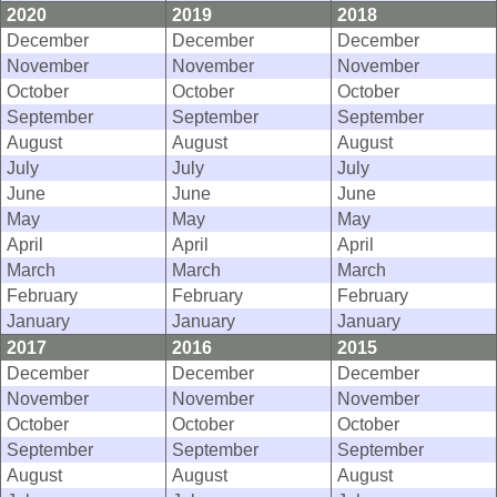
2020
2019
2018
December
December
December
November
November
November
October
October
October
September
September
September
August
August
August
July
July
July
June
June
June
May
May
May
April
April
April
March
March
March
February
February
February
January
January
January
2017
2016
2015
December
December
December
November
November
November
October
October
October
September
September
September
August
August
August