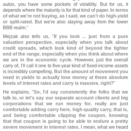
autos, you have some pockets of volatility. But for us, it
depends where the maturity is for that kind of paper.
In terms
of what we'
re not buying, as I said, we can'
t do high-
yield
or split-
rated
. But we'
re also staying away from the lower
BBB realm."
Mejzak also tells us, "
If you look ... just from a pure
valuation perspective, especially when you talk about
credit spreads, which look kind of beyond the tighter
end of the range, especially when you think about where
we are in the economic cycle
. However, just the overall
carry of, I'
ll call it one to five-
year kind of fixed-
income assets
is incredibly compelling.
But the amount of movement you
need in yields to actually lose money at these absolute
levels of interest rates and carry is massive, right
?"
He explains, "
So, I'
d say consistently the folks that we
talk to, or let'
s say our separate account clients and big
corporations that we run money for, really are just
comfortable adding carry here, high-
quality carry, that is,
and being comfortable clipping the coupon, knowing
that that coupon is going to be able to endure a pretty
severe movement in interest rates
. I mean, what we heard