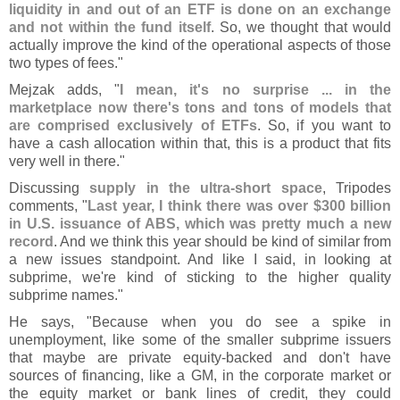
liquidity in and out of an ETF is done on an exchange
and not within the fund itself
. So, we thought that would
actually improve the kind of the operational aspects of those
two types of fees."
Mejzak adds, "
I mean, it'
s no surprise ... in the
marketplace now there'
s tons and tons of models that
are comprised exclusively of ETFs
. So, if you want to
have a cash allocation within that, this is a product that fits
very well in there."
Discussing
supply in the ultra-
short space
, Tripodes
comments, "
Last year, I think there was over $
300 billion
in U.
S. issuance of ABS, which was pretty much a new
record
. And we think this year should be kind of similar from
a new issues standpoint. And like I said, in looking at
subprime, we'
re kind of sticking to the higher quality
subprime names."
He says, "
Because when you do see a spike in
unemployment, like some of the smaller subprime issuers
that maybe are private equity-
backed and don'
t have
sources of financing, like a GM, in the corporate market or
the equity market or bank lines of credit, they could