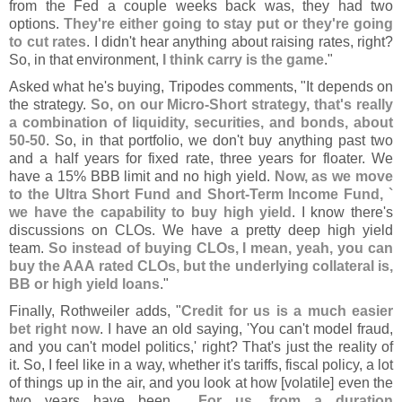
from the Fed a couple weeks back was, they had two
options.
They'
re either going to stay put or they'
re going
to cut rates
. I didn'
t hear anything about raising rates, right?
So, in that environment,
I think carry is the game
."
Asked what he'
s buying, Tripodes comments, "
It depends on
the strategy.
So, on our Micro-
Short strategy, that'
s really
a combination of liquidity, securities, and bonds, about
50-
50
. So, in that portfolio, we don'
t buy anything past two
and a half years for fixed rate, three years for floater. We
have a 15% BBB limit and no high yield.
Now, as we move
to the Ultra Short Fund and Short-
Term Income Fund, `
we have the capability to buy high yield
. I know there'
s
discussions on CLOs. We have a pretty deep high yield
team.
So instead of buying CLOs, I mean, yeah, you can
buy the AAA rated CLOs, but the underlying collateral is,
BB or high yield loans
."
Finally, Rothweiler adds, "
Credit for us is a much easier
bet right now
. I have an old saying, '
You can'
t model fraud,
and you can'
t model politics,' right? That'
s just the reality of
it. So, I feel like in a way, whether it'
s tariffs, fiscal policy, a lot
of things up in the air, and you look at how [
volatile] even the
two years have been....
For us, from a duration