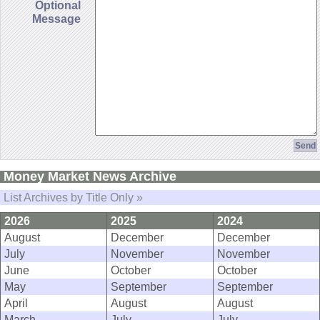
Optional
Message
Money Market News Archive
List Archives by Title Only »
2026
2025
2024
August
December
December
July
November
November
June
October
October
May
September
September
April
August
August
March
July
July