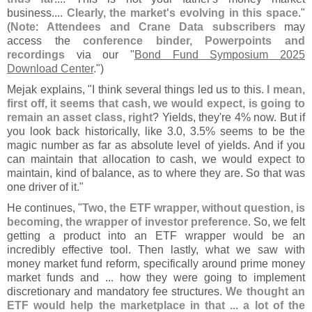
business....
Clearly, the market'
s evolving in this space
."
(
Note
:
Attendees and Crane Data subscribers
may
access the
conference binder, Powerpoints and
recordings
via our "
Bond Fund Symposium 2025
Download Center
.")
Mejak explains, "
I think several things led us to this.
I mean,
first off, it seems that cash, we would expect, is going to
remain an asset class, right
? Yields, they'
re 4% now. But if
you look back historically, like 3.
0, 3.
5% seems to be the
magic number as far as absolute level of yields. And if you
can maintain that allocation to cash, we would expect to
maintain, kind of balance, as to where they are. So that was
one driver of it."
He continues, "
Two, the ETF wrapper, without question, is
becoming, the wrapper of investor preference
. So, we felt
getting a product into an ETF wrapper would be an
incredibly effective tool. Then lastly, what we saw with
money market fund reform, specifically around prime money
market funds and ... how they were going to implement
discretionary and mandatory fee structures.
We thought an
ETF would help the marketplace in that ... a lot of the