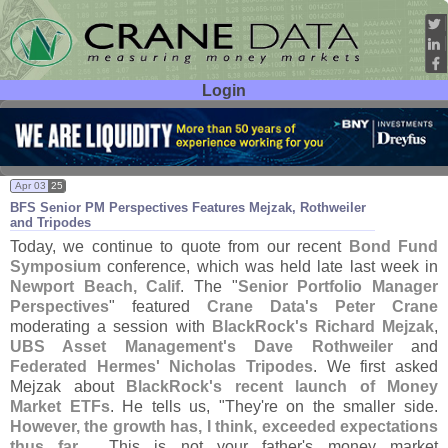
Login
User ID:
Password:
Apr 03
25
BFS Senior PM Perspectives Features Mejzak, Rothweiler
and Tripodes
Today, we continue to quote from our recent
Bond Fund
Symposium
conference, which was held late last week in
Newport Beach, Calif
. The "
Senior Portfolio Manager
Perspectives
" featured
Crane Data'
s Peter Crane
moderating a session with
BlackRock'
s Richard Mejzak
,
UBS Asset Management'
s Dave Rothweiler
and
Federated Hermes' Nicholas Tripodes
. We first asked
Mejzak about
BlackRock'
s recent launch of Money
Market ETFs
. He tells us, "
They'
re on the smaller side.
However, the growth has, I think, exceeded expectations
thus far
.... This is not your father'
s money market