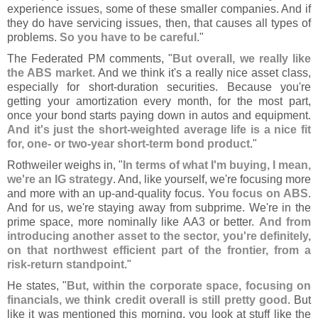
experience issues, some of these smaller companies. And if
they do have servicing issues, then, that causes all types of
problems.
So you have to be careful
."
The Federated PM comments, "
But overall, we really like
the ABS market
. And we think it'
s a really nice asset class,
especially for short-
duration securities. Because you'
re
getting your amortization every month, for the most part,
once your bond starts paying down in autos and equipment.
And it'
s just the short-
weighted average life is a nice fit
for, one- or two-
year short-
term bond product
."
Rothweiler weighs in, "
In terms of what I'
m buying, I mean,
we'
re an IG strategy
. And, like yourself, we'
re focusing more
and more with an up-
and-
quality focus.
You focus on ABS
.
And for us, we'
re staying away from subprime. We'
re in the
prime space, more nominally like AA3 or better.
And from
introducing another asset to the sector, you'
re definitely,
on that northwest efficient part of the frontier, from a
risk-
return standpoint
."
He states, "
But, within the corporate space, focusing on
financials, we think credit overall is still pretty good
. But
like it was mentioned this morning, you look at stuff like the