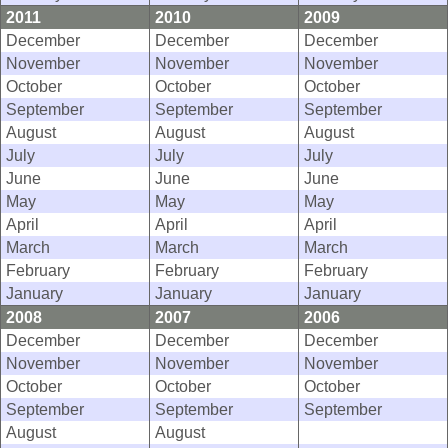
2011
2010
2009
December
December
December
November
November
November
October
October
October
September
September
September
August
August
August
July
July
July
June
June
June
May
May
May
April
April
April
March
March
March
February
February
February
January
January
January
2008
2007
2006
December
December
December
November
November
November
October
October
October
September
September
September
August
August