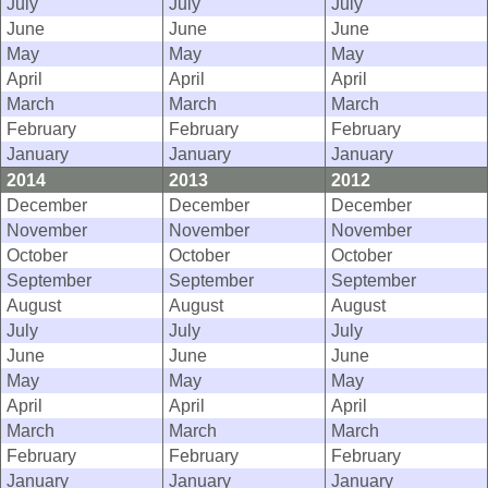
July
July
July
June
June
June
May
May
May
April
April
April
March
March
March
February
February
February
January
January
January
2014
2013
2012
December
December
December
November
November
November
October
October
October
September
September
September
August
August
August
July
July
July
June
June
June
May
May
May
April
April
April
March
March
March
February
February
February
January
January
January