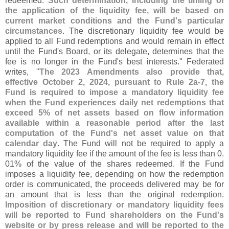
redeemed.
Such determination, including the timing of
the application of the liquidity fee, will be based on
current market conditions and the Fund'
s particular
circumstances
. The discretionary liquidity fee would be
applied to all Fund redemptions and would remain in effect
until the Fund'
s Board, or its delegate, determines that the
fee is no longer in the Fund'
s best interests." Federated
writes, "
The 2023 Amendments also provide that,
effective October 2, 2024, pursuant to Rule 2a-
7, the
Fund is required to impose a mandatory liquidity fee
when the Fund experiences daily net redemptions that
exceed 5% of net assets based on flow information
available within a reasonable period after the last
computation of the Fund'
s net asset value on that
calendar day
. The Fund will not be required to apply a
mandatory liquidity fee if the amount of the fee is less than 0.
01% of the value of the shares redeemed. If the Fund
imposes a liquidity fee, depending on how the redemption
order is communicated, the proceeds delivered may be for
an amount that is less than the original redemption.
Imposition of discretionary or mandatory liquidity fees
will be reported to Fund shareholders on the Fund'
s
website or by press release and will be reported to the