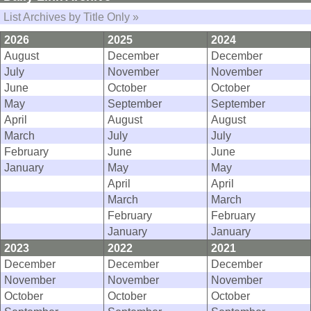
List Archives by Title Only »
2026
2025
2024
August
December
December
July
November
November
June
October
October
May
September
September
April
August
August
March
July
July
February
June
June
January
May
May
April
April
March
March
February
February
January
January
2023
2022
2021
December
December
December
November
November
November
October
October
October