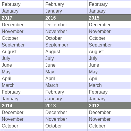
February
February
February
January
January
January
2017
2016
2015
December
December
December
November
November
November
October
October
October
September
September
September
August
August
August
July
July
July
June
June
June
May
May
May
April
April
April
March
March
March
February
February
February
January
January
January
2014
2013
2012
December
December
December
November
November
November
October
October
October