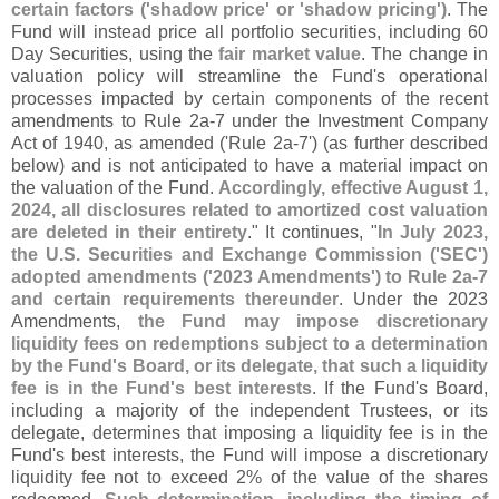
certain factors ('
shadow price' or '
shadow pricing')
. The
Fund will instead price all portfolio securities, including 60
Day Securities, using the
fair market value
. The change in
valuation policy will streamline the Fund'
s operational
processes impacted by certain components of the recent
amendments to Rule 2a-
7 under the Investment Company
Act of 1940, as amended ('
Rule 2a-
7') (
as further described
below) and is not anticipated to have a material impact on
the valuation of the Fund.
Accordingly, effective August 1,
2024, all disclosures related to amortized cost valuation
are deleted in their entirety
." It continues, "
In July 2023,
the U.
S. Securities and Exchange Commission ('
SEC')
adopted amendments ('
2023 Amendments') to Rule 2a-
7
and certain requirements thereunder
. Under the 2023
Amendments,
the Fund may impose discretionary
liquidity fees on redemptions subject to a determination
by the Fund'
s Board, or its delegate, that such a liquidity
fee is in the Fund'
s best interests
. If the Fund'
s Board,
including a majority of the independent Trustees, or its
delegate, determines that imposing a liquidity fee is in the
Fund'
s best interests, the Fund will impose a discretionary
liquidity fee not to exceed 2% of the value of the shares