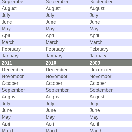
September
September
September
August
August
August
July
July
July
June
June
June
May
May
May
April
April
April
March
March
March
February
February
February
January
January
January
2011
2010
2009
December
December
December
November
November
November
October
October
October
September
September
September
August
August
August
July
July
July
June
June
June
May
May
May
April
April
April
March
March
March