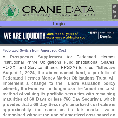
Login
User ID:
Password:
Jul 08
24
Federated Switch from Amortized Cost
A
Prospectus Supplement
for
Federated Hermes
Institutional Prime Obligations Fund
(
Institutional Shares,
POIXX, and Service Shares, PRSXX) tells us, "
Effective
August 1, 2024, the above-
named fund, a portfolio of
Federated Hermes Money Market Obligations Trust, will
implement a change to the Fund'
s valuation policy
whereby the Fund will no longer use the '
amortized cost'
method of valuing its portfolio securities with remaining
maturities of 60 Days or less ('
60 Day Security'), which
provides that a 60 Day Security'
s amortized cost value is
approximately the same as its fair market value
determined without the use of amortized cost based on