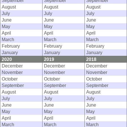
September
September
September
August
August
August
July
July
July
June
June
June
May
May
May
April
April
April
March
March
March
February
February
February
January
January
January
2020
2019
2018
December
December
December
November
November
November
October
October
October
September
September
September
August
August
August
July
July
July
June
June
June
May
May
May
April
April
April
March
March
March