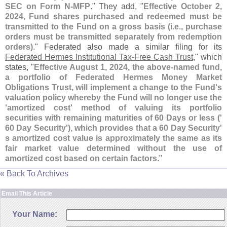
SEC on Form N-
MFP
." They add, "
Effective October 2,
2024, Fund shares purchased and redeemed must be
transmitted to the Fund on a gross basis (
i.
e., purchase
orders must be transmitted separately from redemption
orders)
." Federated also made a similar filing for its
Federated Hermes Institutional Tax-
Free Cash Trust
," which
states, "
Effective August 1, 2024, the above-
named fund,
a portfolio of Federated Hermes Money Market
Obligations Trust, will implement a change to the Fund'
s
valuation policy whereby the Fund will no longer use the
'
amortized cost' method of valuing its portfolio
securities with remaining maturities of 60 Days or less ('
60 Day Security'), which provides that a 60 Day Security'
s amortized cost value is approximately the same as its
fair market value determined without the use of
amortized cost based on certain factors
."
« Back To Archives
Email This Article
Your Name: