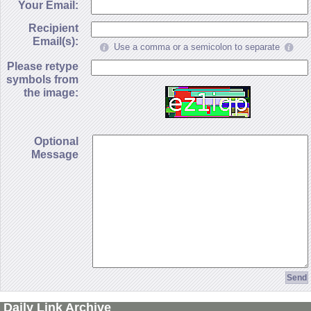
Your Email:
Recipient
Email(s):
Use a comma or a semicolon to separate
Please retype
symbols from
the image:
Optional
Message
Daily Link Archive