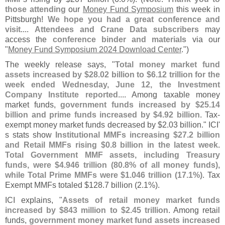
those attending
our
Money Fund Symposium
this week in
Pittsburgh!
We hope you had a great conference and
visit
....
Attendees and Crane Data subscribers
may
access the
conference binder and materials
via our
"
Money Fund Symposium 2024 Download Center
.")
The weekly release says, "
Total money market fund
assets increased by $
28.
02 billion to $
6.
12 trillion for the
week ended Wednesday, June 12, the Investment
Company Institute reported
.... Among taxable money
market funds,
government funds increased by $
25.
14
billion and prime funds increased by $
4.
92 billion
. Tax-
exempt money market funds decreased by $
2.
03 billion." ICI'
s stats show
Institutional MMFs increasing $
27.
2 billion
and Retail MMFs rising $
0.
8 billion in the latest week
.
Total Government MMF assets, including Treasury
funds, were $
4.
946 trillion (
80.
8% of all money funds),
while Total Prime MMFs were $
1.
046 trillion (
17.
1%)
. Tax
Exempt MMFs totaled $
128.
7 billion (
2.
1%).
ICI explains, "
Assets of retail money market funds
increased by $
843 million to $
2.
45 trillion
. Among retail
funds,
government money market fund assets increased