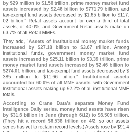
by $
29 million to $
1.
56 trillion, prime money market fund
assets increased by $
2.
46 billion to $
771.
79 billion
, and
tax-
exempt fund assets decreased by $
1.
65 billion to $
117.
02 billion." Retail assets account for over a third of total
assets, or 40.
0%, and Government Retail assets make up
63.
7% of all Retail MMFs.
They add, "
Assets of institutional money market funds
increased by $
27.
18 billion to $
3.
67 trillion
. Among
institutional funds,
government money market fund
assets increased by $
25.
11 billion to $
3.
39 trillion, prime
money market fund assets increased by $
2.
46 billion to
$
274.
01 billion
, and tax-
exempt fund assets decreased by $
385 million to $
11.
66 billion."
Institutional assets
accounted for 60.
0% of all MMF assets
, with Government
Institutional assets making up 92.
2% of all institutional MMF
totals.
According to Crane Data'
s separate Money Fund
Intelligence Daily series, money fund assets have risen
by $
31.
6 billion in June (
through 6/
12) to $
6.
505 trillion
.
(
They hit a record $
6.
538 trillion on 4/
2
, so our assets
series has yet to reclaim record levels.) Assets rose by $
91.
4