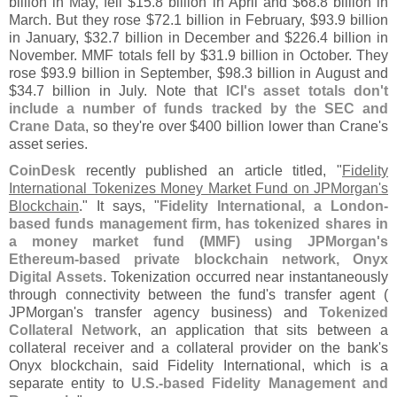
billion in May, fell $
15.
8 billion in April and $
68.
8 billion in
March. But they rose $
72.
1 billion in February, $
93.
9 billion
in January, $
32.
7 billion in December and $
226.
4 billion in
November. MMF totals fell by $
31.
9 billion in October. They
rose $
93.
9 billion in September, $
98.
3 billion in August and
$
34.
7 billion in July. Note that
ICI'
s asset totals don'
t
include a number of funds tracked by the SEC and
Crane Data
, so they'
re over $
400 billion lower than Crane'
s
asset series.
CoinDesk
recently published an article titled, "
Fidelity
International Tokenizes Money Market Fund on JPMorgan'
s
Blockchain
." It says, "
Fidelity International, a London-
based funds management firm, has tokenized shares in
a money market fund (
MMF) using JPMorgan'
s
Ethereum-
based private blockchain network, Onyx
Digital Assets
. Tokenization occurred near instantaneously
through connectivity between the fund'
s transfer agent (
JPMorgan'
s transfer agency business) and
Tokenized
Collateral Network
, an application that sits between a
collateral receiver and a collateral provider on the bank'
s
Onyx blockchain, said Fidelity International, which is a
separate entity to
U.
S.-
based Fidelity Management and