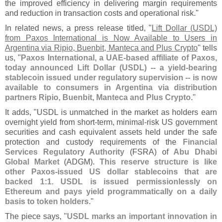
the improved efficiency in delivering margin requirements
and reduction in transaction costs and operational risk."
In related news, a press release titled, "
Lift Dollar (
USDL)
from Paxos International is Now Available to Users in
Argentina via Ripio, Buenbit, Manteca and Plus Crypto
" tells
us, "
Paxos International, a UAE-
based affiliate of Paxos,
today announced Lift Dollar (
USDL) -- a yield-
bearing
stablecoin issued under regulatory supervision -- is now
available to consumers in Argentina via distribution
partners Ripio, Buenbit, Manteca and Plus Crypto
."
It adds, "
USDL is unmatched in the market as holders earn
overnight yield from short-
term, minimal-
risk US government
securities and cash equivalent assets held under the safe
protection and custody requirements of the
Financial
Services Regulatory Authority
(
FSRA) of
Abu Dhabi
Global Market
(
ADGM).
This reserve structure is like
other Paxos-
issued US dollar stablecoins that are
backed 1:
1. USDL is issued permissionlessly on
Ethereum and pays yield programmatically on a daily
basis to token holders
."
The piece says, "
USDL marks an important innovation in