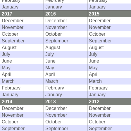
February
February
February
January
January
January
2017
2016
2015
December
December
December
November
November
November
October
October
October
September
September
September
August
August
August
July
July
July
June
June
June
May
May
May
April
April
April
March
March
March
February
February
February
January
January
January
2014
2013
2012
December
December
December
November
November
November
October
October
October
September
September
September