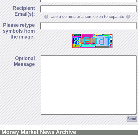
Recipient
Email(s):
Use a comma or a semicolon to separate
Please retype
symbols from
the image:
Optional
Message
Money Market News Archive