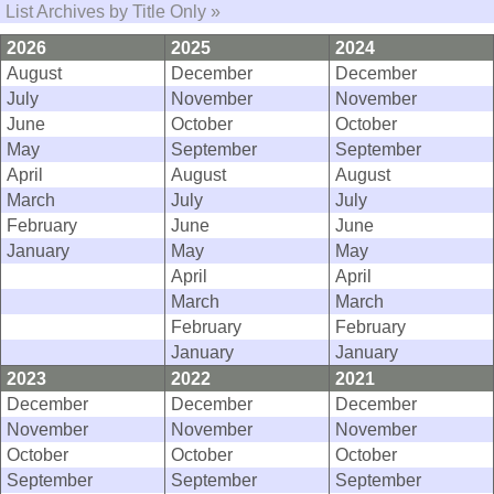
List Archives by Title Only »
2026
2025
2024
August
December
December
July
November
November
June
October
October
May
September
September
April
August
August
March
July
July
February
June
June
January
May
May
April
April
March
March
February
February
January
January
2023
2022
2021
December
December
December
November
November
November
October
October
October
September
September
September