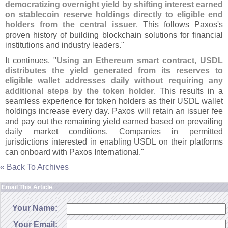
democratizing overnight yield by shifting interest earned
on stablecoin reserve holdings directly to eligible end
holders from the central issuer
. This follows Paxos'
s
proven history of building blockchain solutions for financial
institutions and industry leaders."
It continues, "
Using an Ethereum smart contract, USDL
distributes the yield generated from its reserves to
eligible wallet addresses daily without requiring any
additional steps by the token holder
. This results in a
seamless experience for token holders as their USDL wallet
holdings increase every day. Paxos will retain an issuer fee
and pay out the remaining yield earned based on prevailing
daily market conditions. Companies in permitted
jurisdictions interested in enabling USDL on their platforms
can onboard with Paxos International."
« Back To Archives
Email This Article
Your Name:
Your Email: