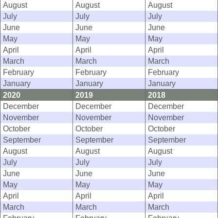
August
August
August
July
July
July
June
June
June
May
May
May
April
April
April
March
March
March
February
February
February
January
January
January
2020
2019
2018
December
December
December
November
November
November
October
October
October
September
September
September
August
August
August
July
July
July
June
June
June
May
May
May
April
April
April
March
March
March