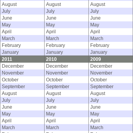
August
August
August
July
July
July
June
June
June
May
May
May
April
April
April
March
March
March
February
February
February
January
January
January
2011
2010
2009
December
December
December
November
November
November
October
October
October
September
September
September
August
August
August
July
July
July
June
June
June
May
May
May
April
April
April
March
March
March