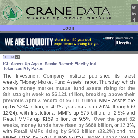
Login
User ID:
Password:
Jun 14
24
ICI: Assets Up Again, Retake Record; Fidelity Intl
Tokenizes MF, Paxos
The
Investment Company Institute
published its latest
weekly "
Money Market Fund Assets
" report Thursday, which
shows
money market mutual fund assets rising for the
8th straight week to $
6.
121 trillion, breaking above their
previous April 3 record of $
6.
111 trillion
. MMF assets are
up by $
234 billion, or 4.
9%, year-
to-
date in 2024 (
through 6/
12/
24), with Institutional MMFs up $
75 billion, or 2.
5% and
Retail MMFs up $
159 billion, or 9.
5%.
Over the past 52
weeks, money funds have risen by $
669 billion
, or 12.
3%,
with
Retail MMFs rising by $
462 billion (
23.
2%)
and Inst
MMFs rising by $
207 billion (
6.
0%). (
Note
:
Thank you to