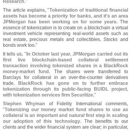
Research
."
The article explains, "
Tokenization of traditional financial
assets has become a priority for banks, and it'
s an area
JPMorgan has been working on for some years
. The
essence of tokenization is to create on a blockchain a virtual
investment vehicle representing real-
world assets such as
real estate, precious metals and collectibles. Stocks and
bonds work too."
It tells us, "
In October last year, JPMorgan carried out its
first live blockchain-
based collateral settlement
transaction involving tokenized shares in a BlackRock
money-
market fund
. The shares were transferred to
Barclays for collateral in an over-
the-
counter derivatives
trade.
BlackRock has gone on to further embrace
tokenization through its public-
facing BUIDL project,
with tokenization services firm Securitize
."
Stephen Whyman
of Fidelity International comments,
"
Tokenizing our money market fund shares to use as
collateral is an important and natural first step in scaling
our adoption of this technology
. The benefits to our
clients and the wider financial system are clear; in particular,