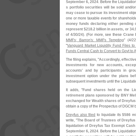
September 6, 2024
. Before the Liquidati
s portfolio securities will be sold and/
or
may cease to pursue its investment obje
one or more taxable events for shareholde
money funds declaring either pending 
represent $
218.
2 billion in assets, or 34.
of 4/
30/
24). (
For more, see these
Crane 
MMFs; Barron'
s: MMFs Tempting
" (
4/
22
"
Vanguard Market Liquidity Fund Files t
Funds Central Cash to Convert to Govt to A
The filing explains, "
Accordingly, effectiv
investments for new accounts, excep
accounts' and by participants in gro
investment option under the plans bef
subsequent investments until the Liquidati
It adds, "
Fund shares held on the Liq
retirement plans sponsored by BNY Mellon 
exchanged for Wealth shares of Dreyf
obtain a copy of the Prospectus of DGCM b
Dreyfus also filed
to liquidate its
$
586 mi
write, "
The Board of Trustees of Dreyf
liquidation of Dreyfus Tax Exempt Cash 
September 6, 2024
. Before the Liquidati