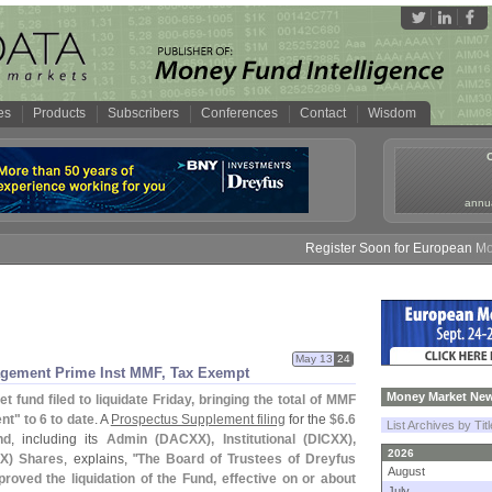
es
Products
Subscribers
Conferences
Contact
Wisdom
annua
Register Soon for European Money F
May 13
24
nagement Prime Inst MMF, Tax Exempt
Money Market New
 fund filed to liquidate Friday, bringing the total of MMF
t" to 6 to date
. A
Prospectus Supplement filing
for the
$
6.
6
List Archives by Tit
nd
, including its
Admin (
DACXX), Institutional (
DICXX),
2026
X) Shares
, explains, "
The Board of Trustees of Dreyfus
August
roved the liquidation of the Fund, effective on or about
July