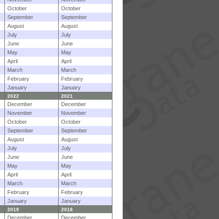
October
October
September
September
August
August
July
July
June
June
May
May
April
April
March
March
February
February
January
January
2022
2021
December
December
November
November
October
October
September
September
August
August
July
July
June
June
May
May
April
April
March
March
February
February
January
January
2019
2018
December
December