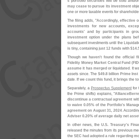
s portfolio securities will be sold and/
or
may cease to pursue its investment obje
one or more taxable events for shareholder
The filing adds, "
Accordingly, effective 
investments for new accounts, excep
accounts' and by participants in gro
investment option under the plans bef
subsequent investments until the Liquidat
is tiny, containing just 12 funds with $
14.
Though we haven'
t found the official 
Fidelity Money Market Central Fund (
FID
assume it has merged or liquidated
. It 
assets since. The
$
49.
8 billion Prime Ins
date.
If we count this fund, it brings the t
Separately, a
Prospectus Supplement
for
the Prime shifts) explains, "
AllianceBerns
discontinue a contractual agreement wit
to waive 0.
05% of the Portfolio'
s Manage
agreement on August 31, 2024
. Accordin
Adviser 0.
20% of average daily net asse
In other news, the
U.
S. Treasury'
s Fina
released the minutes from its previous m
the SEC had adopted a rule regarding mo