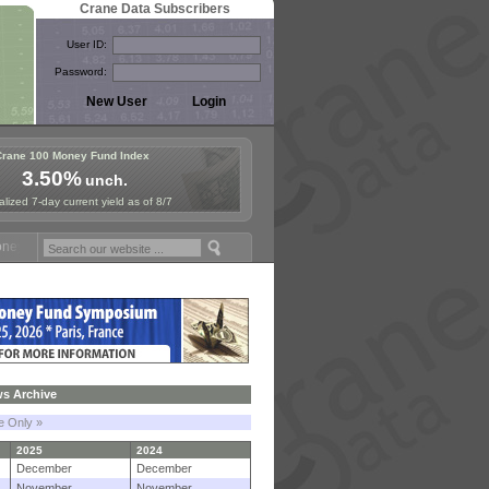
Crane Data Subscribers
User ID:
Password:
Crane 100 Money Fund Index
3.50%
unch.
lized 7-day current yield as of 8/7
und Symposium in Paris, Sept. 24-25!
Stablecoin Reserves Recap by i
s Archive
le Only »
2025
2024
December
December
November
November