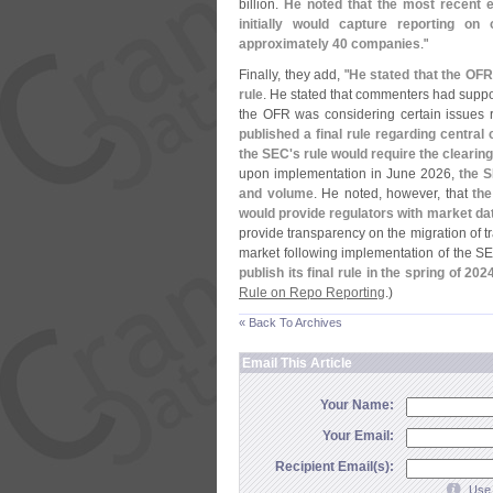
billion.
He noted that the most recent 
initially would capture reporting on
approximately 40 companies
."
Finally, they add, "
He stated that the OF
rule
. He stated that commenters had suppor
the OFR was considering certain issues 
published a final rule regarding centra
the SEC'
s rule would require the clearin
upon implementation in June 2026,
the 
and volume
. He noted, however, that
th
would provide regulators with market dat
provide transparency on the migration of t
market following implementation of the S
publish its final rule in the spring of 202
Rule on Repo Reporting
.)
« Back To Archives
Email This Article
Your Name:
Your Email:
Recipient Email(s):
Use 