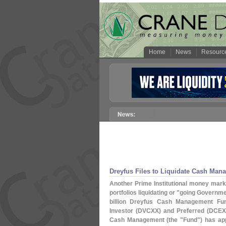
Home
News
Resourc
Dreyfus Files to Liquidate Cash Ma
Another Prime Institutional money market
portfolios liquidating or "
going Governmen
billion Dreyfus Cash Management Fu
Investor (
DVCXX) and Preferred (
DCEX
Cash Management (
the "
Fund") has app