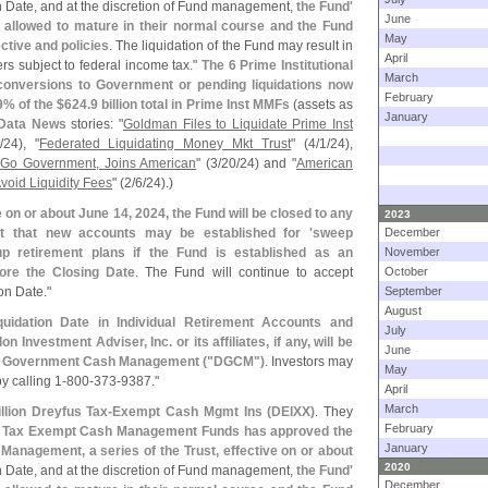
on Date, and at the discretion of Fund management,
the Fund'
June
 allowed to mature in their normal course and the Fund
May
ctive and policies
. The liquidation of the Fund may result in
April
rs subject to federal income tax."
The 6 Prime Institutional
March
conversions to Government or pending liquidations now
February
9% of the $
624.
9 billion total in Prime Inst MMFs
(
assets as
January
Data News
stories: "
Goldman Files to Liquidate Prime Inst
/
24), "
Federated Liquidating Money Mkt Trust
" (
4/
1/
24),
o Go Government, Joins American
" (
3/
20/
24) and "
American
void Liquidity Fees
" (
2/
6/
24).)
e on or about June 14, 2024, the Fund will be closed to any
2023
t that new accounts may be established for '
sweep
December
up retirement plans if the Fund is established as an
November
ore the Closing Date
. The Fund will continue to accept
October
on Date."
September
August
uidation Date in Individual Retirement Accounts and
July
Investment Adviser, Inc. or its affiliates, if any, will be
June
us Government Cash Management ("
DGCM")
. Investors may
May
y calling 1-
800-
373-
9387."
April
March
llion Dreyfus Tax-
Exempt Cash Mgmt Ins (
DEIXX)
. They
February
us Tax Exempt Cash Management Funds has approved the
January
Management, a series of the Trust, effective on or about
2020
on Date, and at the discretion of Fund management,
the Fund'
December