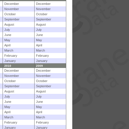
December
December
November
November
October
October
September
September
August
August
July
July
June
June
May
May
April
April
March
March
February
February
January
January
2010
2009
December
December
November
November
October
October
September
September
August
August
July
July
June
June
May
May
April
April
March
March
February
February
January
January