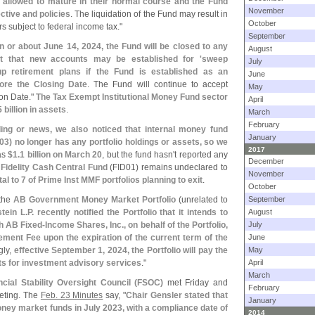
 allowed to mature in their normal course and the Fund
November
ctive and policies
. The liquidation of the Fund may result in
October
s subject to federal income tax."
September
on or about June 14, 2024, the Fund will be closed to any
August
t that new accounts may be established for '
sweep
July
up retirement plans if the Fund is established as an
June
ore the Closing Date
. The Fund will continue to accept
May
ion Date."
The Tax Exempt Institutional Money Fund sector
April
5 billion in assets
.
March
February
filing or news, we also noticed that internal money fund
January
03) no longer has any portfolio holdings or assets, so we
2017
was
$
1.
1 billion on March 20
, but the fund hasn'
t reported any
December
t Fidelity Cash Central Fund
(
FID01) remains undeclared to
November
otal to 7 of Prime Inst MMF portfolios planning to exit
.
October
 the
AB Government Money Market Portfolio
(
unrelated to
September
tein L.
P. recently notified the Portfolio that it intends to
August
h AB Fixed-
Income Shares, Inc., on behalf of the Portfolio,
July
ment Fee upon the expiration of the current term of the
June
gly,
effective September 1, 2024, the Portfolio will pay the
May
ts for investment advisory services
."
April
March
ncial Stability Oversight Council (
FSOC)
met Friday and
February
eeting. The
Feb. 23 Minutes
say, "
Chair Gensler stated that
January
ney market funds in July 2023, with a compliance date of
2014