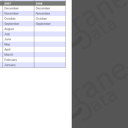
2007
2006
December
December
November
November
October
October
September
September
August
July
June
May
April
March
February
January