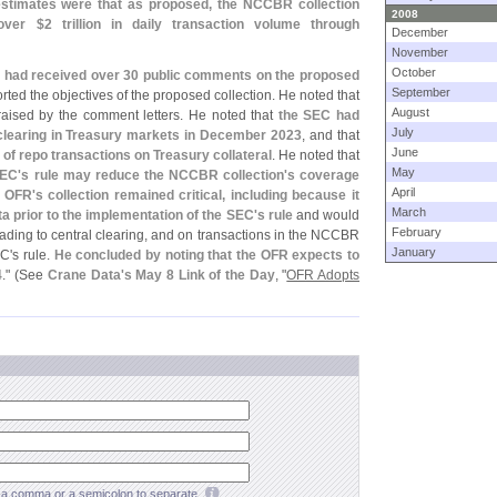
estimates were that as proposed, the NCCBR collection
2008
 over $
2 trillion in daily transaction volume through
December
November
October
R had received over 30 public comments on the proposed
September
ted the objectives of the proposed collection. He noted that
August
raised by the comment letters. He noted that
the SEC had
July
l clearing in Treasury markets in December 2023
, and that
June
g of repo transactions on Treasury collateral
. He noted that
May
SEC'
s rule may reduce the NCCBR collection'
s coverage
April
e OFR'
s collection remained critical, including because it
March
a prior to the implementation of the SEC'
s rule
and would
February
rading to central clearing, and on transactions in the NCCBR
January
EC'
s rule.
He concluded by noting that the OFR expects to
4
." (
See
Crane Data'
s May 8 Link of the Day
, "
OFR Adopts
a comma or a semicolon to separate