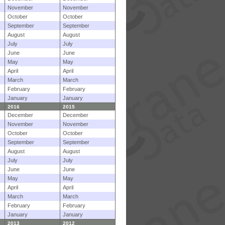
November
November
October
October
September
September
August
August
July
July
June
June
May
May
April
April
March
March
February
February
January
January
2016
2015
December
December
November
November
October
October
September
September
August
August
July
July
June
June
May
May
April
April
March
March
February
February
January
January
2013
2012