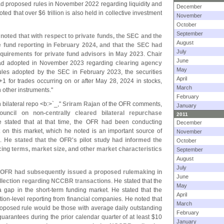
had proposed rules in November 2022 regarding liquidity and
December
oted that over $
6 trillion is also held in collective investment
November
October
September
noted that with respect to private funds, the SEC and the
August
e fund reporting in February 2024, and that the SEC had
July
equirements for private fund advisors in May 2023
. Chair
June
had adopted in November 2023 regarding
clearing agency
May
ules adopted by the SEC in February 2023, the securities
April
+
1 for trades occurring on or after May 28, 2024 in stocks,
March
 other instruments."
February
n bilateral repo <
b:>`
_,"
Sriram Rajan
of the OFR comments,
January
uncil on non-
centrally cleared bilateral repurchase
2011
e stated that at that time, the OFR had been conducting
December
t on this market, which he noted is an important source of
November
s.
He stated that the OFR'
s pilot study had informed the
October
icing terms, market size, and other market characteristics
September
August
July
e OFR had subsequently issued a proposed rulemaking in
June
ollection regarding NCCBR transactions
. He stated that the
May
a gap in the short-
term funding market. He stated that the
April
tion-
level reporting from financial companies. He noted that
March
roposed rule would be those with average daily outstanding
February
arantees during the prior calendar quarter of at least $
10
January