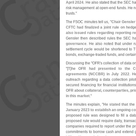
April 2024
. He also stated that the SEC 
risk management at open-
end funds. He n
trusts."
The FSOC minutes tell us, "
Chair Gensler 
CFTC had finalized a joint rule on hedg
also issued rules regarding reporting r
Gensler then described rules the SEC 
governance
. He also noted that under r
settlement cycle would be shortened to T
bonds, exchange-
traded funds, and certain
Discussing the "
OFR'
s collection of data o
"[
T]
he OFR had presented to the Co
agreements (
NCCBR) in July 2022
. H
outreach regarding a data collection pilo
secured financing for financial institution
OFR about collateral, counterparties, pr
in this market
."
The minutes explain, "
He stated that th
January 2023 to establish an ongoing c
proposed rule was designed to fill a dat
proposed rule would require daily, transac
companies required to report under the p
commitments to borrow cash and extend gu