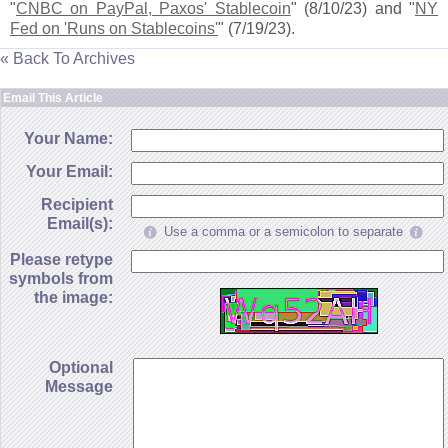
"
CNBC on PayPal, Paxos' Stablecoin
" (
8/
10/
23) and "
NY
Fed on '
Runs on Stablecoins'
" (
7/
19/
23).
« Back To Archives
Email This Article
Your Name:
Your Email:
Recipient
Email(s):
Use a comma or a semicolon to separate
Please retype
symbols from
the image:
Optional
Message