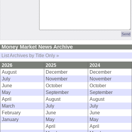
Money Market News Archive
List Archives by Title Only »
2026
2025
2024
August
December
December
July
November
November
June
October
October
May
September
September
April
August
August
March
July
July
February
June
June
January
May
May
April
April