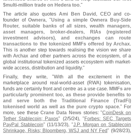
$
multi-
million trade on Hedera too
."
The article also quotes
Ami Ben David
, CEO and co-
founder of
Ownera
, "
Using a simple Ownera Buy-
Side
Router, suitable banks of all sizes, wealth managers,
asset managers, broker-
dealers, RIAs (
registered
investment advisors), and exchanges can route
transactions to the tokenized MMFs offered by Archax
.
This is another step towards realising the vision we share
with Archax and other partners across the ecosystem, of a
global institutional tokenized assets ecosystem with market-
wide access, distribution and liquidity."
Finally, they write, "
With all the excitement in the
marketplace around real-
world-
asset (
RWA) tokenisation,
funds are certainly front and centre as a use case.
MMFs are
particularly prominent too, as these provide benefits to
and serve both the Traditional Finance (
TradFi)
tokenised world as well as the pure crypto space
." For
more, see these
Crane Data News
stories: "
CoinDesk on
Tether Stablecoin; Paxos
" (
2/
5/
24), "
Forbes: SEC Targets
PayPal Stablecoin
" (
11/
13/
23), "
J.
P. Morgan on Stablecoin
Shrinkage, Risks; Bloomberg, WSJ and NY Fed
" (
9/
28/
23),