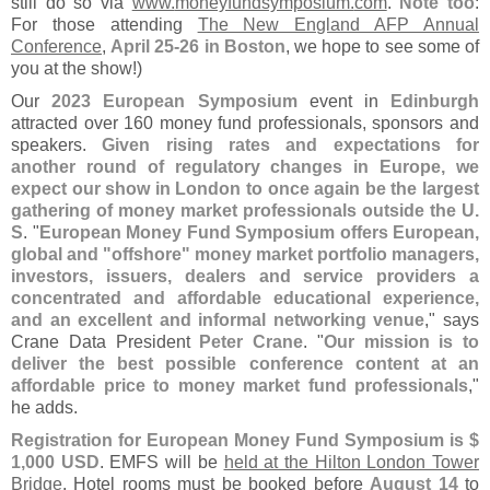
still do so via
www.
moneyfundsymposium.
com
.
Note too
:
For those attending
The New England AFP Annual
Conference
,
April 25-
26 in Boston
, we hope to see some of
you at the show!)
Our
2023 European Symposium
event in
Edinburgh
attracted over 160 money fund professionals, sponsors and
speakers.
Given rising rates and expectations for
another round of regulatory changes in Europe, we
expect our show in London to once again be the largest
gathering of money market professionals outside the U.
S
. "
European Money Fund Symposium offers European,
global and "
offshore" money market portfolio managers,
investors, issuers, dealers and service providers a
concentrated and affordable educational experience,
and an excellent and informal networking venue
," says
Crane Data President
Peter Crane
. "
Our mission is to
deliver the best possible conference content at an
affordable price to money market fund professionals
,"
he adds.
Registration for European Money Fund Symposium is $
1,
000 USD
. EMFS will be
held at the Hilton London Tower
Bridge
. Hotel rooms must be booked before
August 14
to