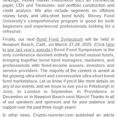
rankings, money market instruments such as commercial
paper, CDs and Treasuries, and portfolio construction and
credit analysis. We also include segments on offshore
money funds and ultra-
short bond funds.
Money Fund
University'
s comprehensive program is good for both
beginners and experienced professionals looking for a
refresher
.
Finally, our next
Bond Fund Symposium
will be held in
Newport Beach, Calif., on March 27-
28, 2025
. (
Click
here
to see last year'
s agenda
.)
Bond Fund Symposium is the
only conference devoted entirely to bond mutual funds,
bringing together bond fund managers, marketers, and
professionals with fixed-
income issuers, investors and
service providers
. The majority of the content is aimed at
the growing
ultra-
short and conservative ultra-
short bond
fund marketplace
. Let us know if you'
d like more details on
any of our events, and
we hope to see you in Pittsburgh in
June, in London in September, in Providence in
December or in Newport Beach next March
! Thanks to all
of our speakers and sponsors and for your patience and
support over the past three rough years!
In other news,
Crypto-
reporter.
com
published an article