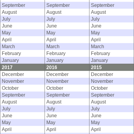
September
September
September
August
August
August
July
July
July
June
June
June
May
May
May
April
April
April
March
March
March
February
February
February
January
January
January
2017
2016
2015
December
December
December
November
November
November
October
October
October
September
September
September
August
August
August
July
July
July
June
June
June
May
May
May
April
April
April