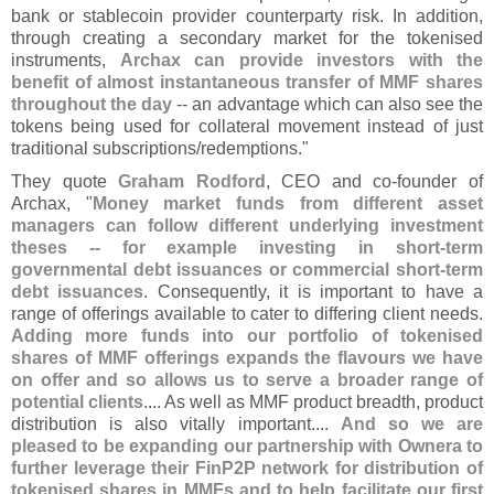
bank or stablecoin provider counterparty risk. In addition,
through creating a secondary market for the tokenised
instruments,
Archax can provide investors with the
benefit of almost instantaneous transfer of MMF shares
throughout the day
-- an advantage which can also see the
tokens being used for collateral movement instead of just
traditional subscriptions/
redemptions."
They quote
Graham Rodford
, CEO and co-
founder of
Archax, "
Money market funds from different asset
managers can follow different underlying investment
theses -- for example investing in short-
term
governmental debt issuances or commercial short-
term
debt issuances
. Consequently, it is important to have a
range of offerings available to cater to differing client needs.
Adding more funds into our portfolio of tokenised
shares of MMF offerings expands the flavours we have
on offer and so allows us to serve a broader range of
potential clients
.... As well as MMF product breadth, product
distribution is also vitally important....
And so we are
pleased to be expanding our partnership with Ownera to
further leverage their FinP2P network for distribution of
tokenised shares in MMFs and to help facilitate our first