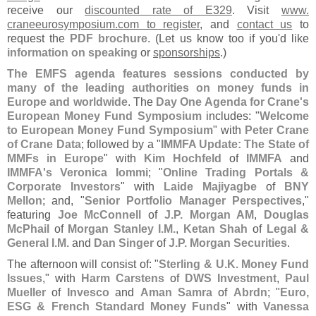
receive our
discounted rate of E329
. Visit
www.
craneeurosymposium.
com to register
, and
contact us
to
request the
PDF brochure
. (
Let us know too if you'
d like
information on speaking
or
sponsorships
.)
The EMFS agenda features sessions conducted by
many of the leading authorities on money funds in
Europe and worldwide
. The
Day One Agenda for Crane'
s
European Money Fund Symposium
includes: "
Welcome
to European Money Fund Symposium
" with
Peter Crane
of Crane Data
; followed by a "
IMMFA Update: The State of
MMFs in Europe
" with
Kim Hochfeld
of
IMMFA
and
IMMFA'
s
Veronica Iommi
; "
Online Trading Portals &
Corporate Investors
" with
Laide Majiyagbe
of
BNY
Mellon
; and, "
Senior Portfolio Manager Perspectives
,"
featuring
Joe McConnell
of
J.
P. Morgan AM
,
Douglas
McPhail
of
Morgan Stanley I.
M.
,
Ketan Shah
of
Legal &
General I.
M.
and
Dan Singer
of
J.
P. Morgan Securities
.
The afternoon will consist of: "
Sterling & U.
K. Money Fund
Issues
," with
Harm Carstens
of
DWS Investment
,
Paul
Mueller
of
Invesco
and
Aman Samra
of
Abrdn
; "
Euro,
ESG & French Standard Money Funds
" with
Vanessa