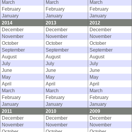
March
March
March
February
February
February
January
January
January
2014
2013
2012
December
December
December
November
November
November
October
October
October
September
September
September
August
August
August
July
July
July
June
June
June
May
May
May
April
April
April
March
March
March
February
February
February
January
January
January
2011
2010
2009
December
December
December
November
November
November
October
October
October