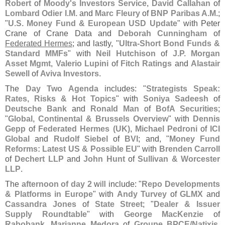
Robert
of
Moody'
s Investors Service
,
David Callahan
of
Lombard Odier I.
M.
and
Marc Fleury
of
BNP Paribas A.
M
.;
"
U.
S. Money Fund & European USD Update
" with Peter
Crane of Crane Data and
Deborah Cunningham
of
Federated Hermes
; and lastly, "
Ultra-
Short Bond Funds &
Standard MMFs
" with
Neil Hutchison
of
J.
P. Morgan
Asset Mgmt
,
Valerio Lupini
of
Fitch Ratings
and
Alastair
Sewell
of
Aviva Investors
.
The
Day Two Agenda
includes: "
Strategists Speak:
Rates, Risks & Hot Topics
" with
Soniya Sadeesh
of
Deutsche Bank
and
Ronald Man
of
BofA Securities
;
"
Global, Continental & Brussels Overview
" with
Dennis
Gepp
of
Federated Hermes (
UK)
,
Michael Pedroni
of
ICI
Global
and
Rudolf Siebel
of
BVI
; and, "
Money Fund
Reforms: Latest US & Possible EU
" with
Brenden Carroll
of
Dechert LLP
and
John Hunt
of
Sullivan & Worcester
LLP
.
The
afternoon of day 2
will include: "
Repo Developments
& Platforms in Europe
" with
Andy Turvey
of
GLMX
and
Cassandra Jones
of
State Street
; "
Dealer & Issuer
Supply Roundtable
" with
George MacKenzie
of
Rabobank
,
Marianne Medora
of
Groupe BPCE/
Natixis
,