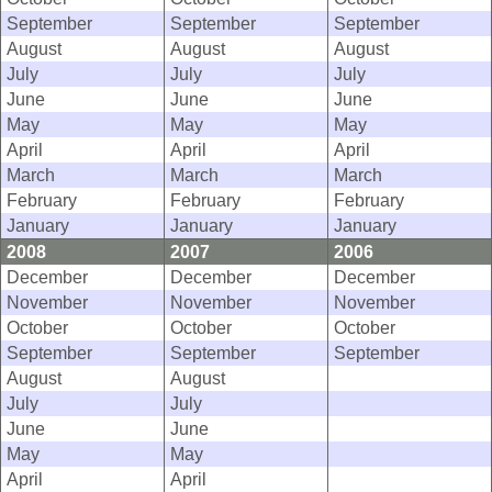
September
September
September
August
August
August
July
July
July
June
June
June
May
May
May
April
April
April
March
March
March
February
February
February
January
January
January
2008
2007
2006
December
December
December
November
November
November
October
October
October
September
September
September
August
August
July
July
June
June
May
May
April
April