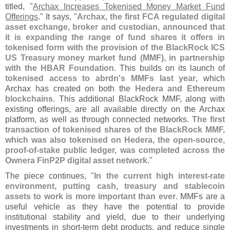
titled, "
Archax Increases Tokenised Money Market Fund
Offerings
." It says, "
Archax, the first FCA regulated digital
asset exchange, broker and custodian, announced that
it is expanding the range of fund shares it offers in
tokenised form with the provision of the BlackRock ICS
US Treasury money market fund (
MMF), in partnership
with the HBAR Foundation
. This builds on its launch of
tokenised access to abrdn'
s MMFs last year
, which
Archax has created on both the
Hedera and Ethereum
blockchains
. This additional BlackRock MMF, along with
existing offerings, are all available directly on the Archax
platform, as well as through connected networks.
The first
transaction of tokenised shares of the BlackRock MMF,
which was also tokenised on Hedera, the open-
source,
proof-
of-
stake public ledger, was completed across the
Ownera FinP2P digital asset network
."
The piece continues, "
In the current high interest-
rate
environment, putting cash, treasury and stablecoin
assets to work is more important than ever
. MMFs are a
useful vehicle as they have the potential to provide
institutional stability and yield, due to their underlying
investments in short-
term debt products, and reduce single