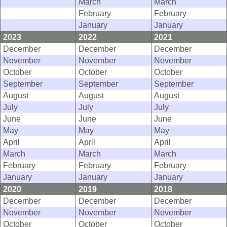
March
March
February
February
January
January
2023
2022
2021
December
December
December
November
November
November
October
October
October
September
September
September
August
August
August
July
July
July
June
June
June
May
May
May
April
April
April
March
March
March
February
February
February
January
January
January
2020
2019
2018
December
December
December
November
November
November
October
October
October