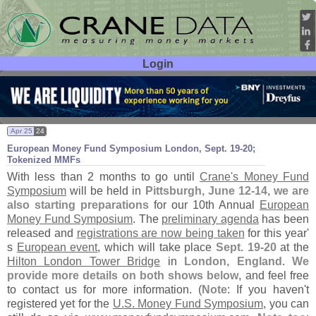
Login
User ID:
Password:
Apr 25
24
European Money Fund Symposium London, Sept. 19-
20;
Tokenized MMFs
With less than 2 months to go until
Crane'
s Money Fund
Symposium
will be held in
Pittsburgh, June 12-
14
,
we are
also starting preparations
for our 10th Annual
European
Money Fund Symposium
. The
preliminary agenda
has been
released and
registrations are now being taken
for this year'
s
European event
, which will take place
Sept. 19-
20
at the
Hilton London Tower Bridge
in
London, England
.
We
provide more details on both shows below
, and feel free
to contact us for more information. (
Note
: If you haven'
t
registered yet for the
U.
S. Money Fund Symposium
, you can