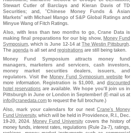
Stewart Cutler
of
Barclays
and
Kieran Davis
of
TD
Securities
; and, "
Chinese Money Funds & Asian
Markets
" with
Michael Mango
of
S&
P Global Ratings
and
Minyue Wang
of Fitch Ratings.
Also, with less than two months to go, Crane Data is
making final preparations for our big show
,
Money Fund
Symposium
, which is
June 12-
14
at
The Westin Pittsburgh
.
The
agenda
is all set and
registrations
are still being taken.
Money Fund Symposium attracts money fund
managers, marketers and servicers, cash investors,
money market securities dealers, issuers, and
regulators
. Visit the
Money Fund Symposium website
for
more information.
Registration is $
1,
000
, and
discounted
hotel reservations
are available.
We hope you'
ll join us in
Pittsburgh in June or London in September
! (
E-
mail us at
info@
cranedata.
com
to request the full brochure.)
Also,
mark your calendars
for our next
Crane'
s Money
Fund University
, which will be held in
Providence, R.
I., Dec.
19-
20, 2024
.
Money Fund University
covers the history of
money funds, interest rates, regulations (
Rule 2a-
7), ratings,