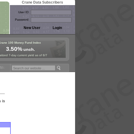
Crane Data Subscribers
User ID:
Password:
Crane 100 Money Fund Index
3.50%
unch.
lized 7-day current yield as of 8/7
oney Fund Symposium in Paris, Sept. 24-25!
Stablecoin Reserves Reca
n is