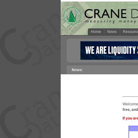
Home
News
Resourc
Welcome 
free, and
If you ar