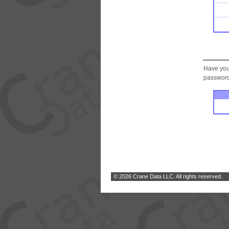
Have you
password.
© 2026 Crane Data LLC. All rights reserved.