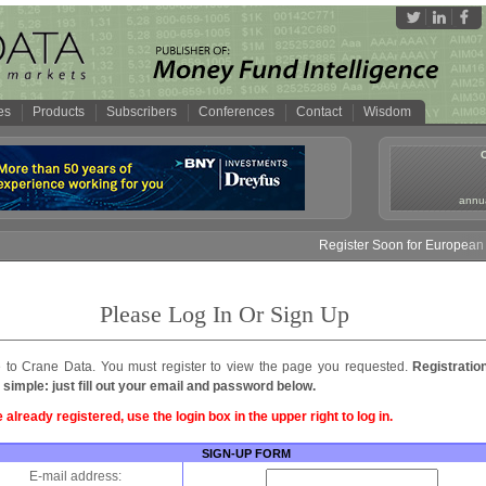
es
Products
Subscribers
Conferences
Contact
Wisdom
annua
Register Soon for European M
Please Log In Or Sign Up
to Crane Data. You must register to view the page you requested.
Registratio
 simple: just fill out your email and password below.
e already registered, use the login box in the upper right to log in.
SIGN-UP FORM
E-mail address: