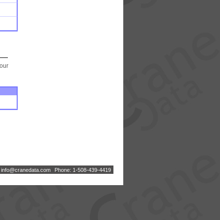
your
:
i
n
f
o
@
c
r
a
n
e
d
a
t
a
.
c
o
m
Phone: 1-508-439-4419