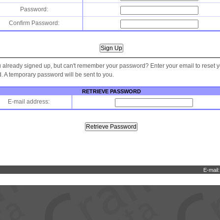
Password:
Confirm Password:
 already signed up, but can't remember your password? Enter your email to reset 
 A temporary password will be sent to you.
RETRIEVE PASSWORD
E-mail address:
E-mail