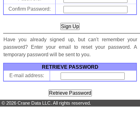
Confirm Password:
Have you already signed up, but can't remember your
password? Enter your email to reset your password. A
temporary password will be sent to you.
RETRIEVE PASSWORD
E-mail address:
© 2026 Crane Data LLC. All rights reserved.