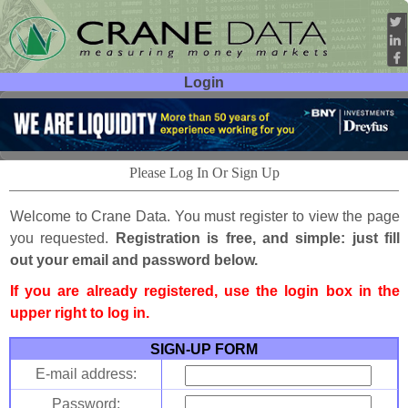
Login
User ID:
Password:
Please Log In Or Sign Up
Welcome to Crane Data. You must register to view the page
you requested.
Registration is free, and simple: just fill
out your email and password below.
If you are already registered, use the login box in the
upper right to log in.
SIGN-UP FORM
E-mail address:
Password: