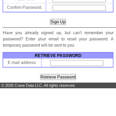
Confirm Password:
Have you already signed up, but can't remember your
password? Enter your email to reset your password. A
temporary password will be sent to you.
RETRIEVE PASSWORD
E-mail address:
© 2026 Crane Data LLC. All rights reserved.