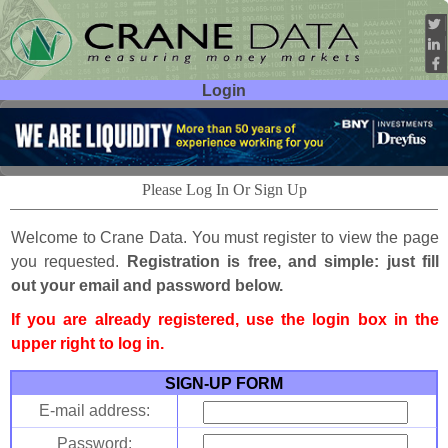
Login
User ID:
Password:
Please Log In Or Sign Up
Welcome to Crane Data. You must register to view the page
you requested.
Registration is free, and simple: just fill
out your email and password below.
If you are already registered, use the login box in the
upper right to log in.
SIGN-UP FORM
E-mail address:
Password: