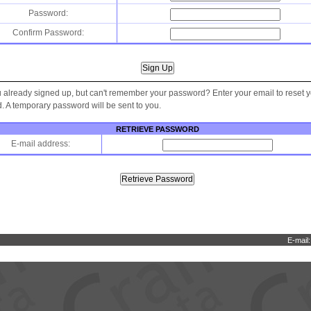
Password:
Confirm Password:
 already signed up, but can't remember your password? Enter your email to reset 
 A temporary password will be sent to you.
RETRIEVE PASSWORD
E-mail address:
E-mail