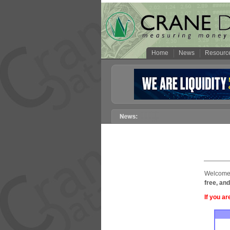
Home
News
Resourc
Welcome 
free, and
If you ar