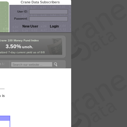
Crane Data Subscribers
User ID:
Password:
Crane 100 Money Fund Index
3.50%
unch.
lized 7-day current yield as of 8/8
Money Fund Symposium in Paris, Sept. 24-25!
Stablecoin Reserves Rec
n is