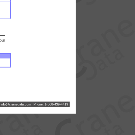
your
:
i
n
f
o
@
c
r
a
n
e
d
a
t
a
.
c
o
m
Phone: 1-508-439-4419