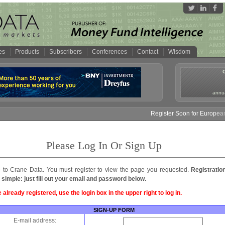
es
Products
Subscribers
Conferences
Contact
Wisdom
annua
Register Soon for European 
Please Log In Or Sign Up
to Crane Data. You must register to view the page you requested.
Registratio
 simple: just fill out your email and password below.
e already registered, use the login box in the upper right to log in.
SIGN-UP FORM
E-mail address: