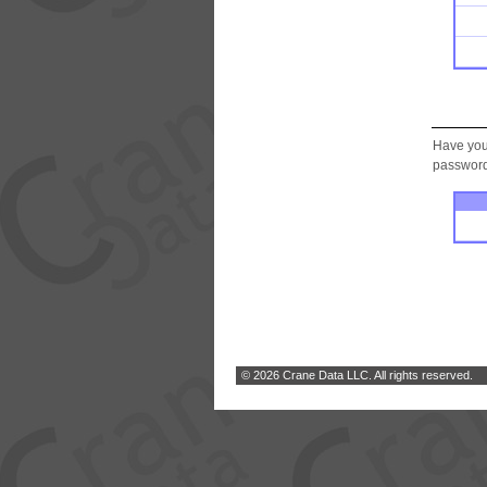
Have you
password.
© 2026 Crane Data LLC. All rights reserved.