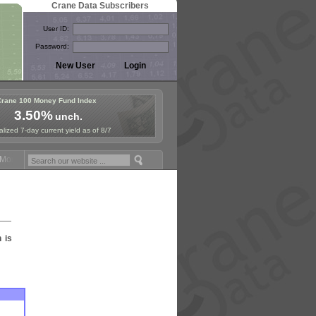
Crane Data Subscribers
User ID:
Password:
Crane 100 Money Fund Index
3.50%
unch.
lized 7-day current yield as of 8/7
oney Fund Symposium in Paris, Sept. 24-25!
Stablecoin Reserves Reca
n is