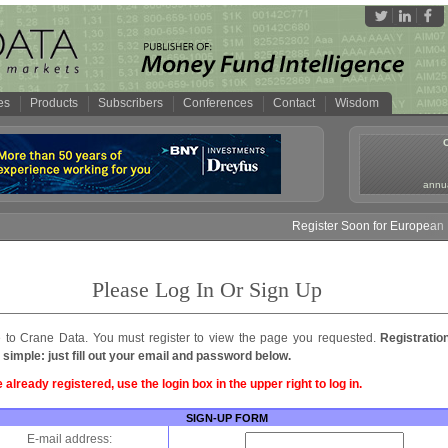
es
Products
Subscribers
Conferences
Contact
Wisdom
annua
Register Soon for European M
Please Log In Or Sign Up
to Crane Data. You must register to view the page you requested.
Registratio
 simple: just fill out your email and password below.
e already registered, use the login box in the upper right to log in.
SIGN-UP FORM
E-mail address: