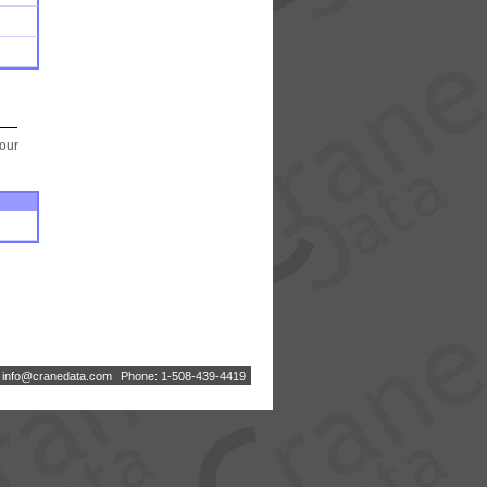
your
:
i
n
f
o
@
c
r
a
n
e
d
a
t
a
.
c
o
m
Phone: 1-508-439-4419