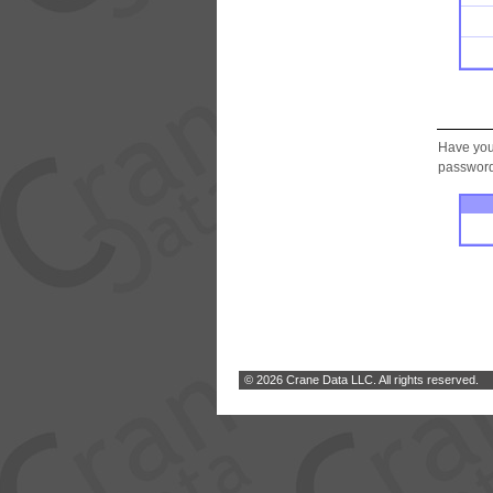
Have you
password.
© 2026 Crane Data LLC. All rights reserved.