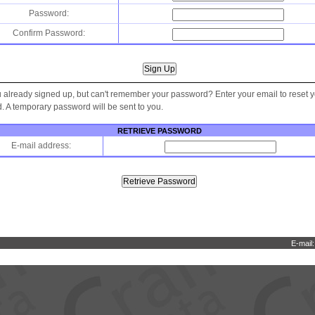
Password:
Confirm Password:
 already signed up, but can't remember your password? Enter your email to reset 
 A temporary password will be sent to you.
RETRIEVE PASSWORD
E-mail address:
E-mail