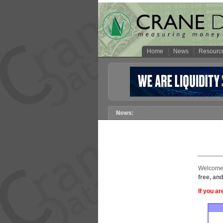
Home
News
Resourc
Welcome 
free, and
If you ar