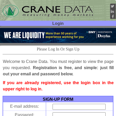
Login
User ID:
Password:
Please Log In Or Sign Up
Welcome to Crane Data. You must register to view the page
you requested.
Registration is free, and simple: just fill
out your email and password below.
If you are already registered, use the login box in the
upper right to log in.
SIGN-UP FORM
E-mail address:
Password: