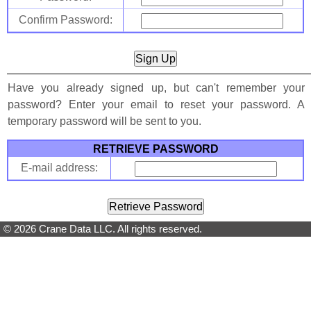
Confirm Password:
Have you already signed up, but can't remember your
password? Enter your email to reset your password. A
temporary password will be sent to you.
RETRIEVE PASSWORD
E-mail address:
© 2026 Crane Data LLC. All rights reserved.