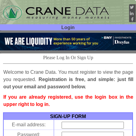
Login
User ID:
Password:
Please Log In Or Sign Up
Welcome to Crane Data. You must register to view the page
you requested.
Registration is free, and simple: just fill
out your email and password below.
If you are already registered, use the login box in the
upper right to log in.
SIGN-UP FORM
E-mail address:
Password: