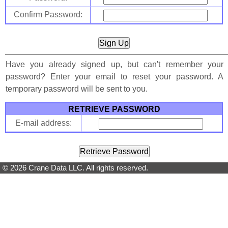
Confirm Password:
Have you already signed up, but can't remember your
password? Enter your email to reset your password. A
temporary password will be sent to you.
RETRIEVE PASSWORD
E-mail address:
© 2026 Crane Data LLC. All rights reserved.