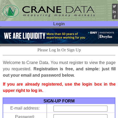
Login
User ID:
Password:
Please Log In Or Sign Up
Welcome to Crane Data. You must register to view the page
you requested.
Registration is free, and simple: just fill
out your email and password below.
If you are already registered, use the login box in the
upper right to log in.
SIGN-UP FORM
E-mail address:
Password: