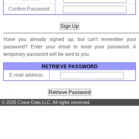
Confirm Password:
Have you already signed up, but can't remember your
password? Enter your email to reset your password. A
temporary password will be sent to you.
RETRIEVE PASSWORD
E-mail address:
© 2026 Crane Data LLC. All rights reserved.