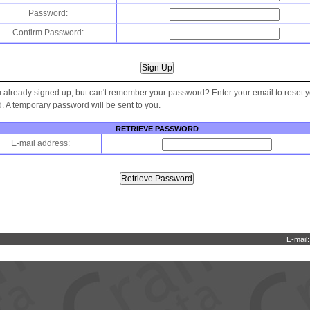
Password:
Confirm Password:
 already signed up, but can't remember your password? Enter your email to reset 
 A temporary password will be sent to you.
RETRIEVE PASSWORD
E-mail address:
E-mail