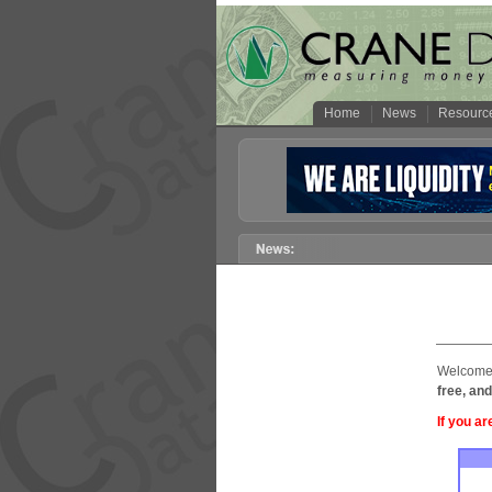
Home
News
Resourc
Welcome 
free, and
If you ar