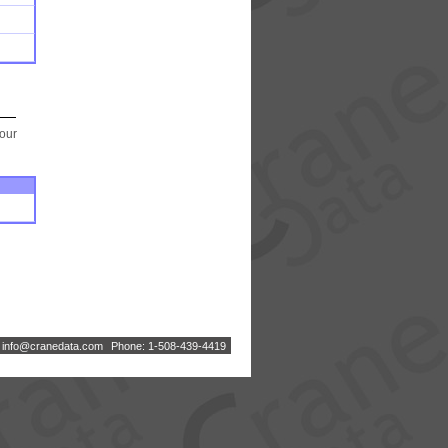
your
:
i
n
f
o
@
c
r
a
n
e
d
a
t
a
.
c
o
m
Phone: 1-508-439-4419