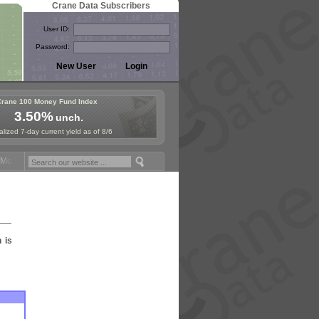
Crane Data Subscribers
User ID:
Password:
Crane 100 Money Fund Index
3.50%
unch.
lized 7-day current yield as of 8/6
oney Fund Symposium in Paris, Sept. 24-25!
Stablecoin Reserves Reca
n is