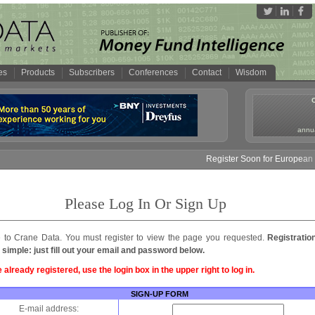
es
Products
Subscribers
Conferences
Contact
Wisdom
annua
Register Soon for European M
Please Log In Or Sign Up
to Crane Data. You must register to view the page you requested.
Registratio
 simple: just fill out your email and password below.
e already registered, use the login box in the upper right to log in.
SIGN-UP FORM
E-mail address: