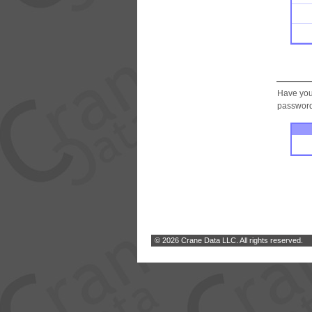
Have you
password.
© 2026 Crane Data LLC. All rights reserved.