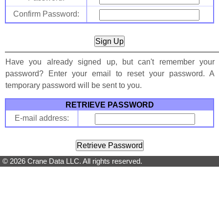
Confirm Password:
Have you already signed up, but can't remember your
password? Enter your email to reset your password. A
temporary password will be sent to you.
RETRIEVE PASSWORD
E-mail address:
© 2026 Crane Data LLC. All rights reserved.