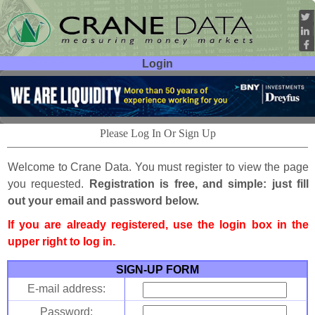
Login
User ID:
Password:
Please Log In Or Sign Up
Welcome to Crane Data. You must register to view the page
you requested.
Registration is free, and simple: just fill
out your email and password below.
If you are already registered, use the login box in the
upper right to log in.
SIGN-UP FORM
E-mail address:
Password: