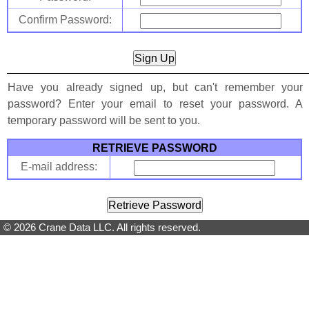
Confirm Password:
Have you already signed up, but can't remember your
password? Enter your email to reset your password. A
temporary password will be sent to you.
RETRIEVE PASSWORD
E-mail address:
© 2026 Crane Data LLC. All rights reserved.