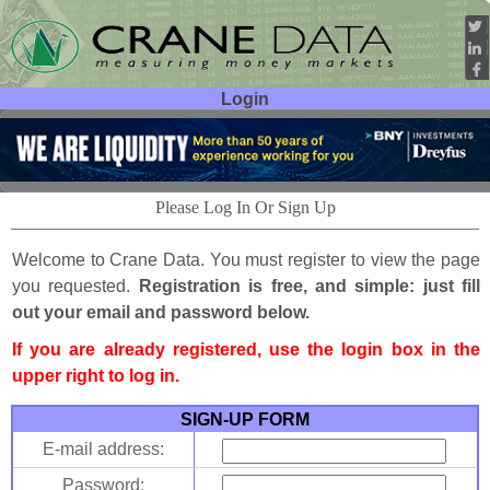
Login
User ID:
Password:
Please Log In Or Sign Up
Welcome to Crane Data. You must register to view the page
you requested.
Registration is free, and simple: just fill
out your email and password below.
If you are already registered, use the login box in the
upper right to log in.
SIGN-UP FORM
E-mail address:
Password: