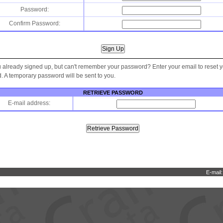
Password:
Confirm Password:
 already signed up, but can't remember your password? Enter your email to reset 
 A temporary password will be sent to you.
RETRIEVE PASSWORD
E-mail address:
E-mail