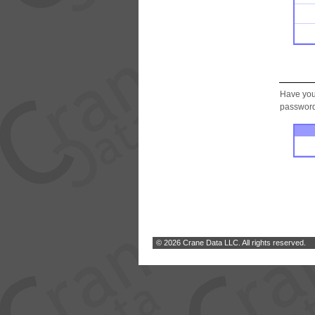
Have you
password.
© 2026 Crane Data LLC. All rights reserved.