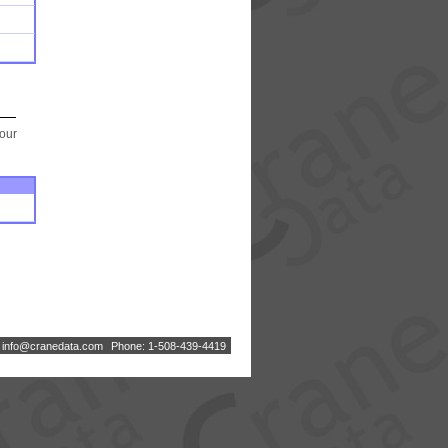
your
:
i
n
f
o
@
c
r
a
n
e
d
a
t
a
.
c
o
m
Phone: 1-508-439-4419