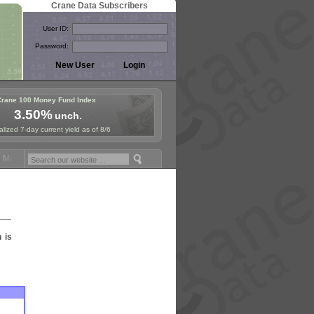
Crane Data Subscribers
User ID:
Password:
Crane 100 Money Fund Index
3.50%
unch.
lized 7-day current yield as of 8/6
oney Fund Symposium in Paris, Sept. 24-25!
Stablecoin Reserves Rec
n is