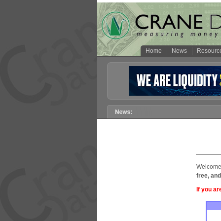
Home
News
Resourc
Welcome 
free, and
If you ar