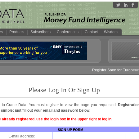
es
Products
Subscribers
Conferences
Contact
Wisdom
annua
Register Soon for European M
Please Log In Or Sign Up
to Crane Data. You must register to view the page you requested.
Registratio
 simple: just fill out your email and password below.
e already registered, use the login box in the upper right to log in.
SIGN-UP FORM
E-mail address: