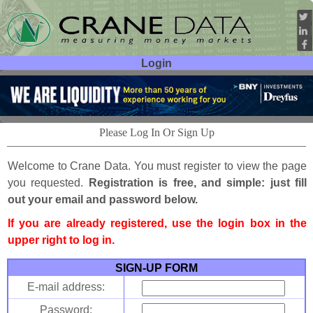
Login
User ID:
Password:
Please Log In Or Sign Up
Welcome to Crane Data. You must register to view the page
you requested.
Registration is free, and simple: just fill
out your email and password below.
If you are already registered, use the login box in the
upper right to log in.
SIGN-UP FORM
E-mail address:
Password: