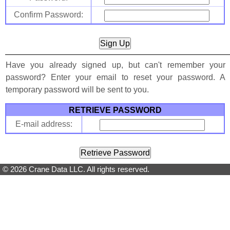
Confirm Password:
Have you already signed up, but can't remember your
password? Enter your email to reset your password. A
temporary password will be sent to you.
RETRIEVE PASSWORD
E-mail address:
© 2026 Crane Data LLC. All rights reserved.