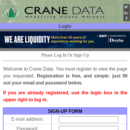
Login
User ID:
Password:
Please Log In Or Sign Up
Welcome to Crane Data. You must register to view the page
you requested.
Registration is free, and simple: just fill
out your email and password below.
If you are already registered, use the login box in the
upper right to log in.
SIGN-UP FORM
E-mail address:
Password: