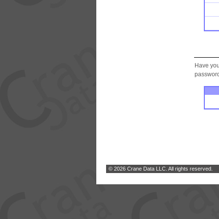
Have you
password.
© 2026 Crane Data LLC. All rights reserved.