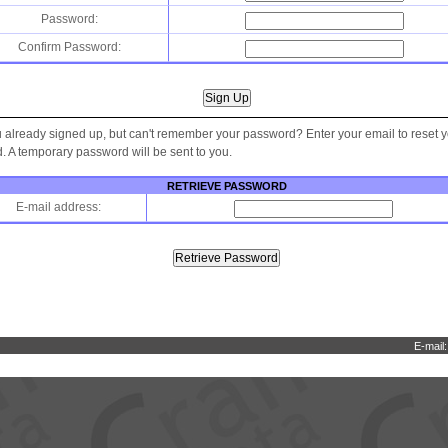
Password:
Confirm Password:
 already signed up, but can't remember your password? Enter your email to reset 
 A temporary password will be sent to you.
RETRIEVE PASSWORD
E-mail address:
E-mail