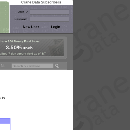
Crane Data Subscribers
User ID:
Password:
Crane 100 Money Fund Index
3.50%
unch.
lized 7-day current yield as of 8/7
oney Fund Symposium in Paris, Sept. 24-25!
Stablecoin Reserves Reca
n is