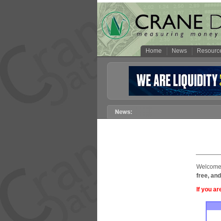
Home
News
Resourc
Welcome 
free, and
If you ar