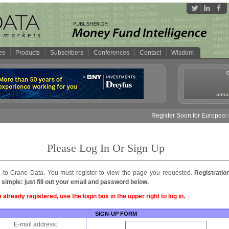
es
Products
Subscribers
Conferences
Contact
Wisdom
annua
Register Soon for European M
Please Log In Or Sign Up
to Crane Data. You must register to view the page you requested.
Registratio
 simple: just fill out your email and password below.
e already registered, use the login box in the upper right to log in.
SIGN-UP FORM
E-mail address: