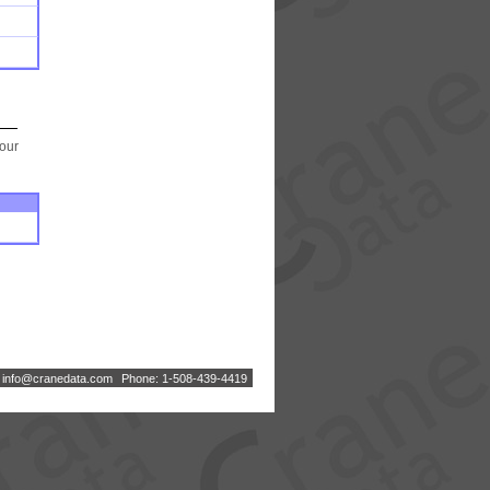
your
:
i
n
f
o
@
c
r
a
n
e
d
a
t
a
.
c
o
m
Phone: 1-508-439-4419