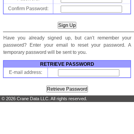
Confirm Password:
Have you already signed up, but can't remember your
password? Enter your email to reset your password. A
temporary password will be sent to you.
RETRIEVE PASSWORD
E-mail address:
© 2026 Crane Data LLC. All rights reserved.