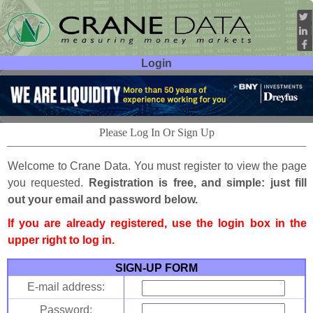
Login
User ID:
Password:
Please Log In Or Sign Up
Welcome to Crane Data. You must register to view the page
you requested.
Registration is free, and simple: just fill
out your email and password below.
If you are already registered, use the login box in the
upper right to log in.
SIGN-UP FORM
E-mail address:
Password: