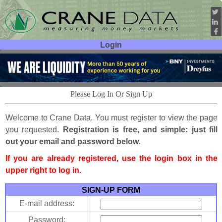
Login
User ID:
Password:
Please Log In Or Sign Up
Welcome to Crane Data. You must register to view the page
you requested.
Registration is free, and simple: just fill
out your email and password below.
If you are already registered, use the login box in the
upper right to log in.
SIGN-UP FORM
E-mail address:
Password: