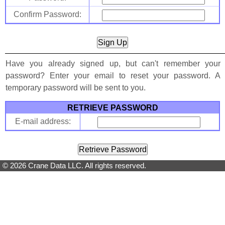
Confirm Password:
Have you already signed up, but can't remember your
password? Enter your email to reset your password. A
temporary password will be sent to you.
RETRIEVE PASSWORD
E-mail address:
© 2026 Crane Data LLC. All rights reserved.