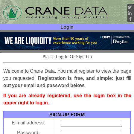
Login
User ID:
Password:
Please Log In Or Sign Up
Welcome to Crane Data. You must register to view the page
you requested.
Registration is free, and simple: just fill
out your email and password below.
If you are already registered, use the login box in the
upper right to log in.
SIGN-UP FORM
E-mail address:
Password: