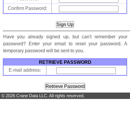
Confirm Password:
Have you already signed up, but can't remember your
password? Enter your email to reset your password. A
temporary password will be sent to you.
RETRIEVE PASSWORD
E-mail address:
© 2026 Crane Data LLC. All rights reserved.