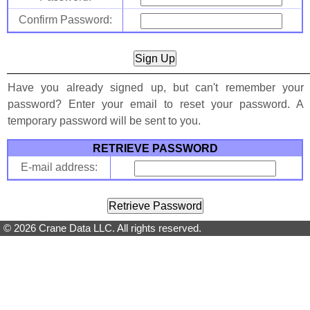
Confirm Password:
Have you already signed up, but can't remember your
password? Enter your email to reset your password. A
temporary password will be sent to you.
RETRIEVE PASSWORD
E-mail address:
© 2026 Crane Data LLC. All rights reserved.