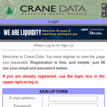
Login
User ID:
Password:
Please Log In Or Sign Up
Welcome to Crane Data. You must register to view the page
you requested.
Registration is free, and simple: just fill
out your email and password below.
If you are already registered, use the login box in the
upper right to log in.
SIGN-UP FORM
E-mail address:
Password: