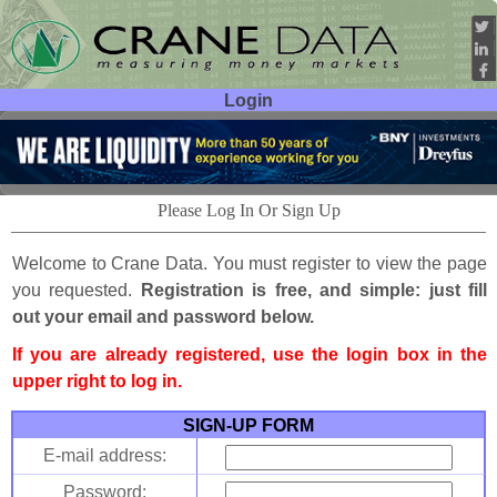
Login
User ID:
Password:
Please Log In Or Sign Up
Welcome to Crane Data. You must register to view the page
you requested.
Registration is free, and simple: just fill
out your email and password below.
If you are already registered, use the login box in the
upper right to log in.
SIGN-UP FORM
E-mail address:
Password: