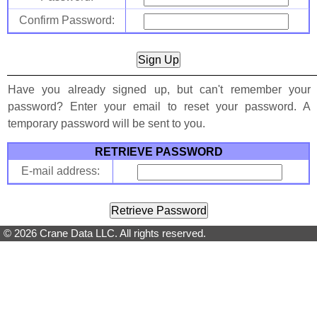
Confirm Password:
Have you already signed up, but can't remember your
password? Enter your email to reset your password. A
temporary password will be sent to you.
RETRIEVE PASSWORD
E-mail address:
© 2026 Crane Data LLC. All rights reserved.