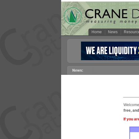
Home
News
Resourc
Welcome 
free, and
If you ar