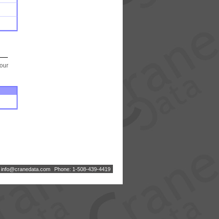
your
:
i
n
f
o
@
c
r
a
n
e
d
a
t
a
.
c
o
m
Phone: 1-508-439-4419