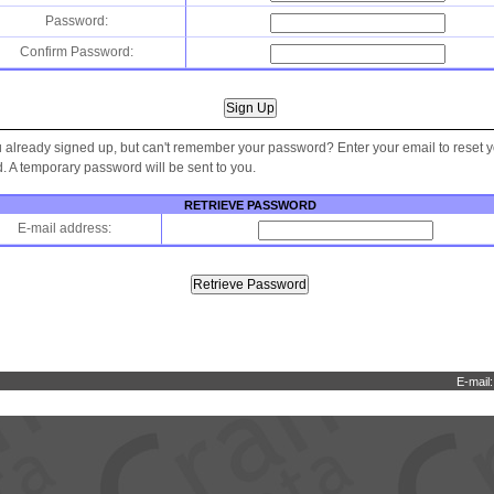
Password:
Confirm Password:
 already signed up, but can't remember your password? Enter your email to reset 
 A temporary password will be sent to you.
RETRIEVE PASSWORD
E-mail address:
E-mail