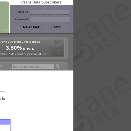
Crane Data Subscribers
User ID:
Password:
Crane 100 Money Fund Index
3.50%
unch.
lized 7-day current yield as of 8/5
oney Fund Symposium in Paris, Sept. 24-25!
Stablecoin Reserves Reca
n is