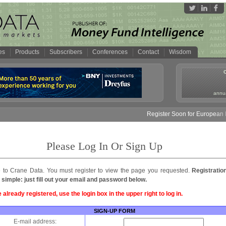
es
Products
Subscribers
Conferences
Contact
Wisdom
annua
Register Soon for European M
Please Log In Or Sign Up
to Crane Data. You must register to view the page you requested.
Registratio
 simple: just fill out your email and password below.
e already registered, use the login box in the upper right to log in.
SIGN-UP FORM
E-mail address: