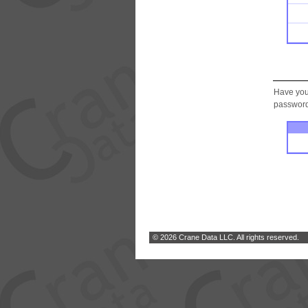
Have you
password.
© 2026 Crane Data LLC. All rights reserved.