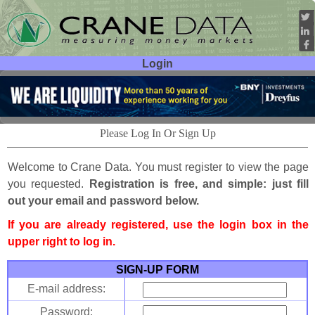
Login
User ID:
Password:
Please Log In Or Sign Up
Welcome to Crane Data. You must register to view the page
you requested.
Registration is free, and simple: just fill
out your email and password below.
If you are already registered, use the login box in the
upper right to log in.
SIGN-UP FORM
E-mail address:
Password: