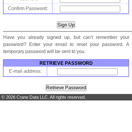
Confirm Password:
Have you already signed up, but can't remember your
password? Enter your email to reset your password. A
temporary password will be sent to you.
RETRIEVE PASSWORD
E-mail address:
© 2026 Crane Data LLC. All rights reserved.