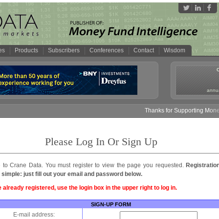
es
Products
Subscribers
Conferences
Contact
Wisdom
annua
Thanks for Supporting Money 
Please Log In Or Sign Up
to Crane Data. You must register to view the page you requested.
Registratio
 simple: just fill out your email and password below.
e already registered, use the login box in the upper right to log in.
SIGN-UP FORM
E-mail address: