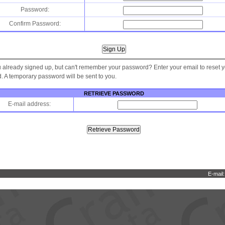
Password:
Confirm Password:
 already signed up, but can't remember your password? Enter your email to reset 
 A temporary password will be sent to you.
RETRIEVE PASSWORD
E-mail address:
E-mail