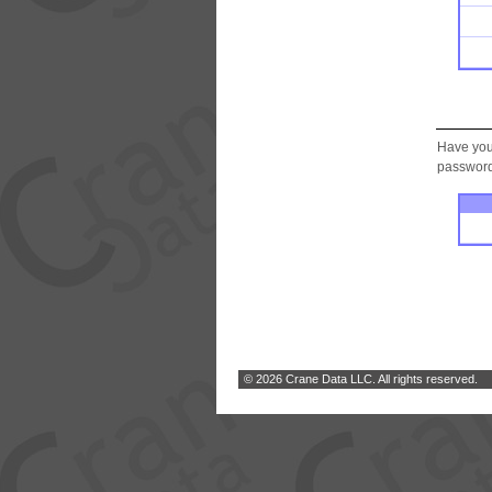
Have you
password.
© 2026 Crane Data LLC. All rights reserved.