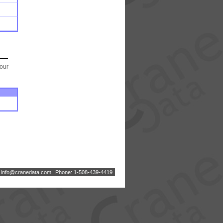
your
:
i
n
f
o
@
c
r
a
n
e
d
a
t
a
.
c
o
m
Phone: 1-508-439-4419