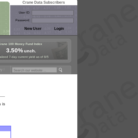
Crane Data Subscribers
User ID:
Password:
Crane 100 Money Fund Index
3.50%
unch.
lized 7-day current yield as of 8/5
Fund Symposium in Jersey City! See the Materials
Join Us for Europe
n is