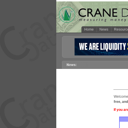
Home
News
Resourc
Welcome 
free, and
If you ar