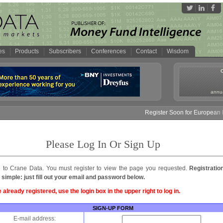
es
Products
Subscribers
Conferences
Contact
Wisdom
annua
Register Soon for European M
Please Log In Or Sign Up
to Crane Data. You must register to view the page you requested.
Registratio
 simple: just fill out your email and password below.
e already registered, use the login box in the upper right to log in.
SIGN-UP FORM
E-mail address: