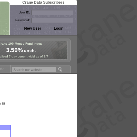
Crane Data Subscribers
User ID:
Password:
Crane 100 Money Fund Index
3.50%
unch.
lized 7-day current yield as of 8/7
oney Fund Symposium in Paris, Sept. 24-25!
Stablecoin Reserves Reca
n is