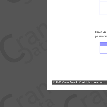
Have you
password.
© 2026 Crane Data LLC. All rights reserved.