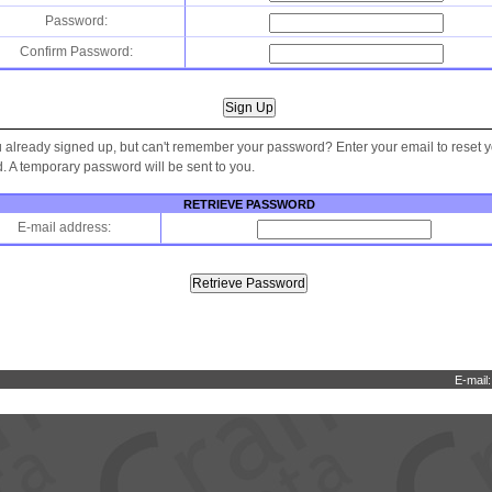
Password:
Confirm Password:
 already signed up, but can't remember your password? Enter your email to reset 
 A temporary password will be sent to you.
RETRIEVE PASSWORD
E-mail address:
E-mail