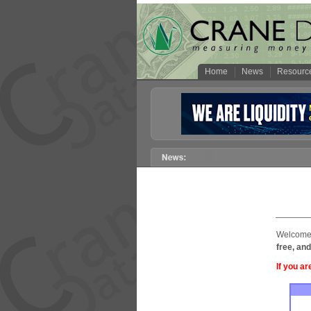
Home
News
Resourc
Welcome 
free, and
If you ar