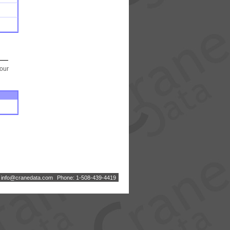
your
:
i
n
f
o
@
c
r
a
n
e
d
a
t
a
.
c
o
m
Phone: 1-508-439-4419