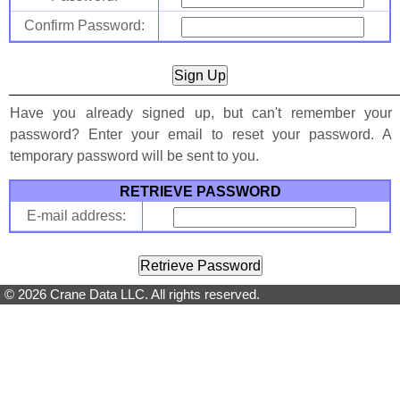
Confirm Password:
Have you already signed up, but can't remember your
password? Enter your email to reset your password. A
temporary password will be sent to you.
RETRIEVE PASSWORD
E-mail address:
© 2026 Crane Data LLC. All rights reserved.