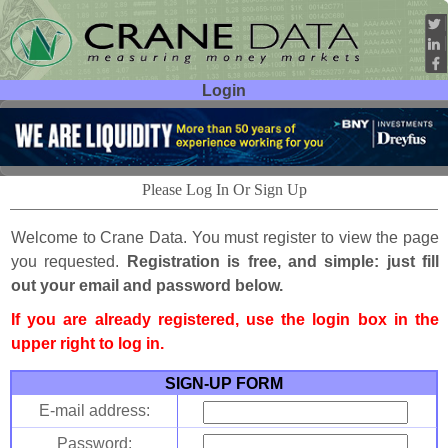
Login
User ID:
Password:
Please Log In Or Sign Up
Welcome to Crane Data. You must register to view the page
you requested.
Registration is free, and simple: just fill
out your email and password below.
If you are already registered, use the login box in the
upper right to log in.
SIGN-UP FORM
E-mail address:
Password: