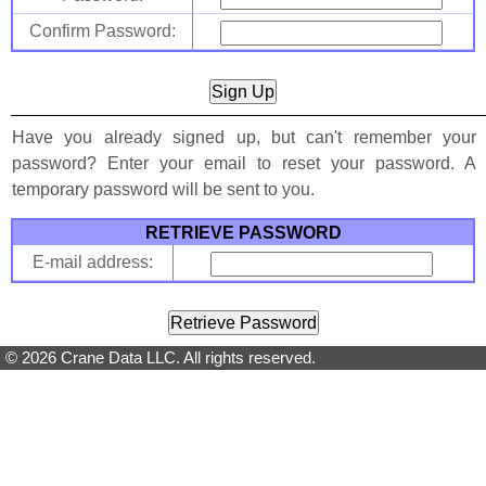
Confirm Password:
Have you already signed up, but can't remember your
password? Enter your email to reset your password. A
temporary password will be sent to you.
RETRIEVE PASSWORD
E-mail address:
© 2026 Crane Data LLC. All rights reserved.