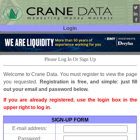
Login
User ID:
Password:
Please Log In Or Sign Up
Welcome to Crane Data. You must register to view the page
you requested.
Registration is free, and simple: just fill
out your email and password below.
If you are already registered, use the login box in the
upper right to log in.
SIGN-UP FORM
E-mail address:
Password: