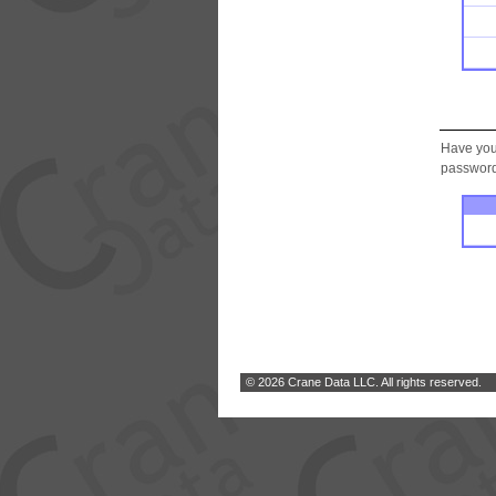
Have you
password.
© 2026 Crane Data LLC. All rights reserved.