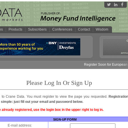
es
Products
Subscribers
Conferences
Contact
Wisdom
annua
Register Soon for European M
Please Log In Or Sign Up
to Crane Data. You must register to view the page you requested.
Registratio
 simple: just fill out your email and password below.
e already registered, use the login box in the upper right to log in.
SIGN-UP FORM
E-mail address: