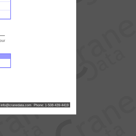
your
:
i
n
f
o
@
c
r
a
n
e
d
a
t
a
.
c
o
m
Phone: 1-508-439-4419