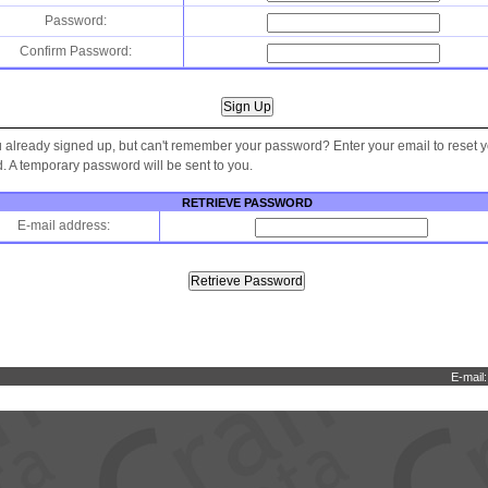
Password:
Confirm Password:
 already signed up, but can't remember your password? Enter your email to reset 
 A temporary password will be sent to you.
RETRIEVE PASSWORD
E-mail address:
E-mail