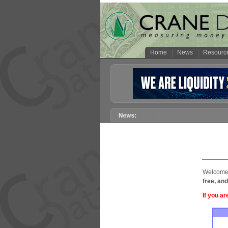
Home
News
Resourc
Welcome 
free, and
If you ar