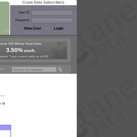
Crane Data Subscribers
User ID:
Password:
Crane 100 Money Fund Index
3.50%
unch.
lized 7-day current yield as of 8/6
oney Fund Symposium in Paris, Sept. 24-25!
Stablecoin Reserves Reca
n is