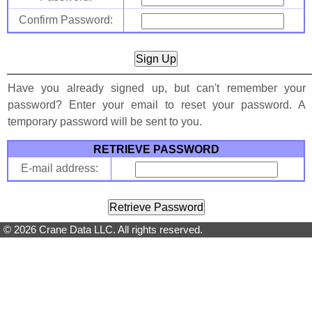
Confirm Password:
Have you already signed up, but can't remember your
password? Enter your email to reset your password. A
temporary password will be sent to you.
RETRIEVE PASSWORD
E-mail address:
© 2026 Crane Data LLC. All rights reserved.