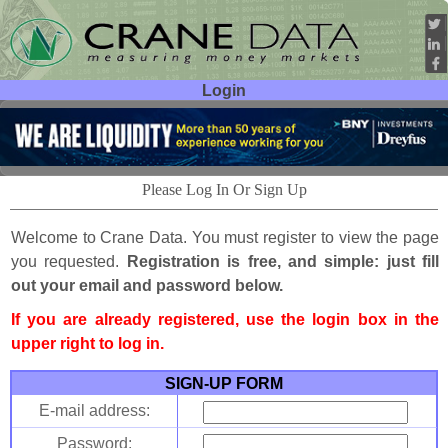
Login
User ID:
Password:
Please Log In Or Sign Up
Welcome to Crane Data. You must register to view the page
you requested.
Registration is free, and simple: just fill
out your email and password below.
If you are already registered, use the login box in the
upper right to log in.
SIGN-UP FORM
E-mail address:
Password: