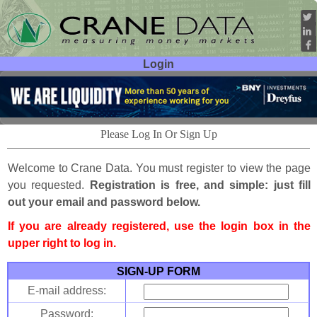
Login
User ID:
Password:
Please Log In Or Sign Up
Welcome to Crane Data. You must register to view the page
you requested.
Registration is free, and simple: just fill
out your email and password below.
If you are already registered, use the login box in the
upper right to log in.
SIGN-UP FORM
E-mail address:
Password: