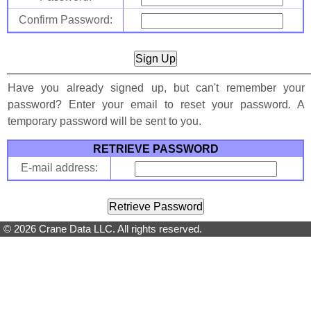
Confirm Password:
Have you already signed up, but can't remember your
password? Enter your email to reset your password. A
temporary password will be sent to you.
RETRIEVE PASSWORD
E-mail address:
© 2026 Crane Data LLC. All rights reserved.