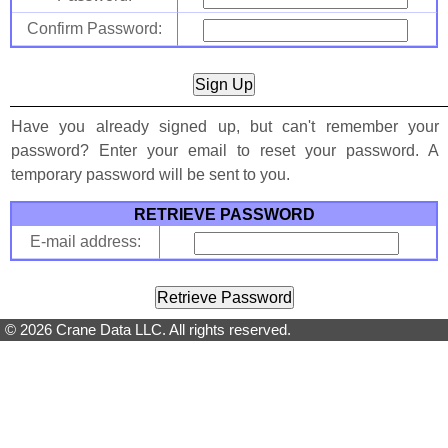
Confirm Password:
Have you already signed up, but can't remember your
password? Enter your email to reset your password. A
temporary password will be sent to you.
RETRIEVE PASSWORD
E-mail address:
© 2026 Crane Data LLC. All rights reserved.