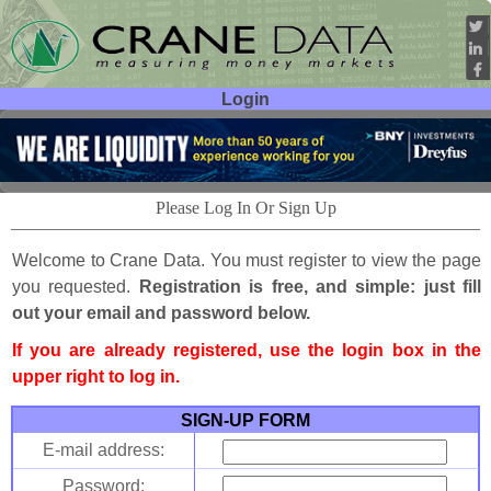
Login
User ID:
Password:
Please Log In Or Sign Up
Welcome to Crane Data. You must register to view the page
you requested.
Registration is free, and simple: just fill
out your email and password below.
If you are already registered, use the login box in the
upper right to log in.
SIGN-UP FORM
E-mail address:
Password: