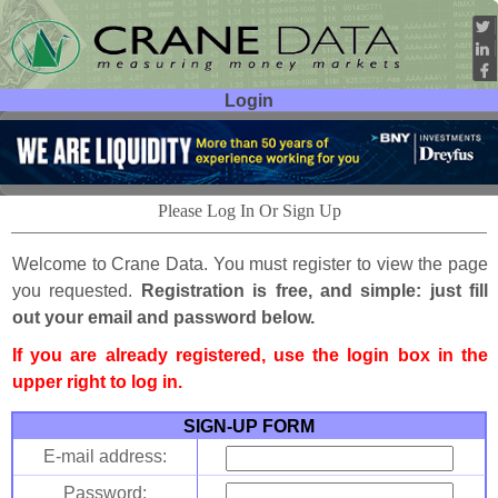
Login
User ID:
Password:
Please Log In Or Sign Up
Welcome to Crane Data. You must register to view the page
you requested.
Registration is free, and simple: just fill
out your email and password below.
If you are already registered, use the login box in the
upper right to log in.
SIGN-UP FORM
E-mail address:
Password: