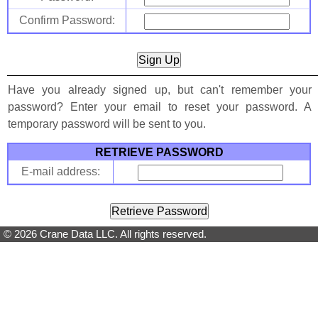
Confirm Password:
Have you already signed up, but can't remember your
password? Enter your email to reset your password. A
temporary password will be sent to you.
RETRIEVE PASSWORD
E-mail address:
© 2026 Crane Data LLC. All rights reserved.