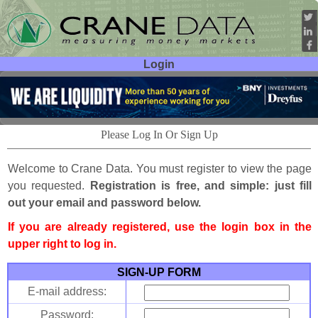
Login
User ID:
Password:
Please Log In Or Sign Up
Welcome to Crane Data. You must register to view the page
you requested.
Registration is free, and simple: just fill
out your email and password below.
If you are already registered, use the login box in the
upper right to log in.
SIGN-UP FORM
E-mail address:
Password: