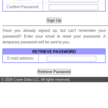
Confirm Password:
Have you already signed up, but can't remember your
password? Enter your email to reset your password. A
temporary password will be sent to you.
RETRIEVE PASSWORD
E-mail address:
© 2026 Crane Data LLC. All rights reserved.