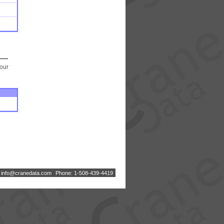
your
:
i
n
f
o
@
c
r
a
n
e
d
a
t
a
.
c
o
m
Phone: 1-508-439-4419