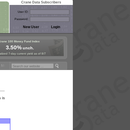
Crane Data Subscribers
User ID:
Password:
Crane 100 Money Fund Index
3.50%
unch.
lized 7-day current yield as of 8/7
Money Fund Symposium in Paris, Sept. 24-25!
Stablecoin Reserves Rec
n is