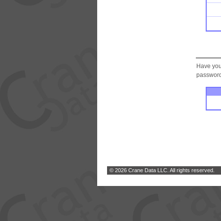
Have you
password.
© 2026 Crane Data LLC. All rights reserved.