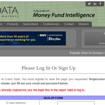
es
Products
Subscribers
Conferences
Contact
Wisdom
annua
Register Soon for European 
Please Log In Or Sign Up
to Crane Data. You must register to view the page you requested.
Registratio
 simple: just fill out your email and password below.
e already registered, use the login box in the upper right to log in.
SIGN-UP FORM
E-mail address: