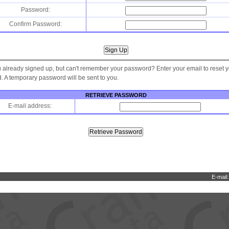
Password:
Confirm Password:
 already signed up, but can't remember your password? Enter your email to reset 
 A temporary password will be sent to you.
RETRIEVE PASSWORD
E-mail address:
E-mail