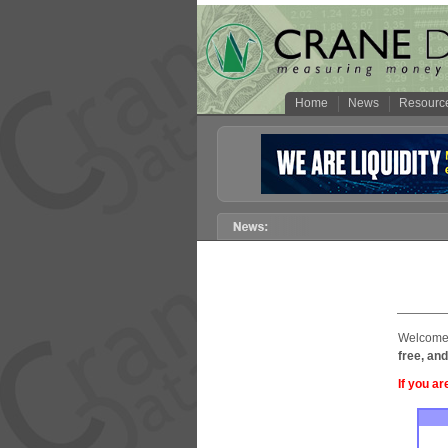
Home
News
Resourc
Welcome 
free, and
If you ar