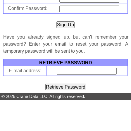
Confirm Password:
Have you already signed up, but can't remember your
password? Enter your email to reset your password. A
temporary password will be sent to you.
RETRIEVE PASSWORD
E-mail address:
© 2026 Crane Data LLC. All rights reserved.