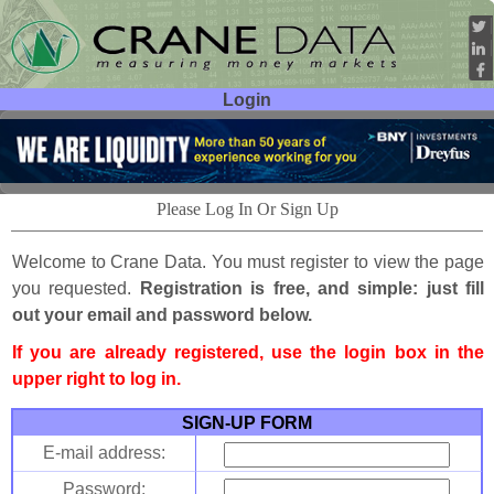
Login
User ID:
Password:
Please Log In Or Sign Up
Welcome to Crane Data. You must register to view the page
you requested.
Registration is free, and simple: just fill
out your email and password below.
If you are already registered, use the login box in the
upper right to log in.
SIGN-UP FORM
E-mail address:
Password: