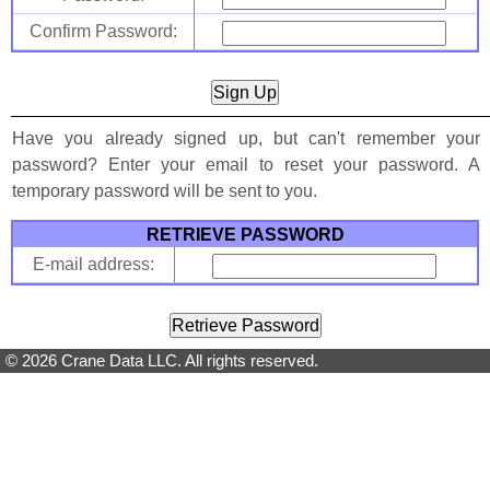
Confirm Password:
Have you already signed up, but can't remember your
password? Enter your email to reset your password. A
temporary password will be sent to you.
RETRIEVE PASSWORD
E-mail address:
© 2026 Crane Data LLC. All rights reserved.