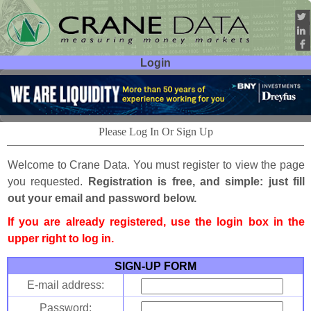
Login
User ID:
Password:
Please Log In Or Sign Up
Welcome to Crane Data. You must register to view the page
you requested.
Registration is free, and simple: just fill
out your email and password below.
If you are already registered, use the login box in the
upper right to log in.
SIGN-UP FORM
E-mail address:
Password: