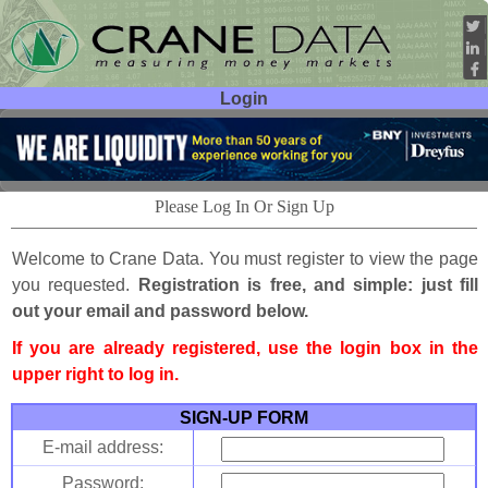
Login
User ID:
Password:
Please Log In Or Sign Up
Welcome to Crane Data. You must register to view the page
you requested.
Registration is free, and simple: just fill
out your email and password below.
If you are already registered, use the login box in the
upper right to log in.
SIGN-UP FORM
E-mail address:
Password: