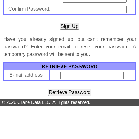
Confirm Password:
Have you already signed up, but can't remember your
password? Enter your email to reset your password. A
temporary password will be sent to you.
RETRIEVE PASSWORD
E-mail address:
© 2026 Crane Data LLC. All rights reserved.